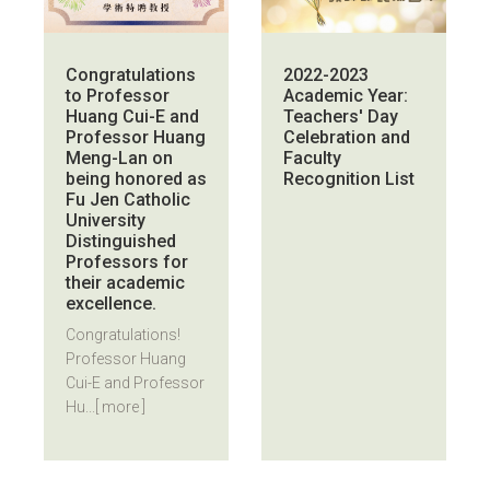
Congratulations
2022-2023
to Professor
Academic Year:
Huang Cui-E and
Teachers' Day
Professor Huang
Celebration and
Meng-Lan on
Faculty
being honored as
Recognition List
Fu Jen Catholic
University
Distinguished
Professors for
their academic
excellence.
Congratulations!
Professor Huang
Cui-E and Professor
Hu...
[ more ]