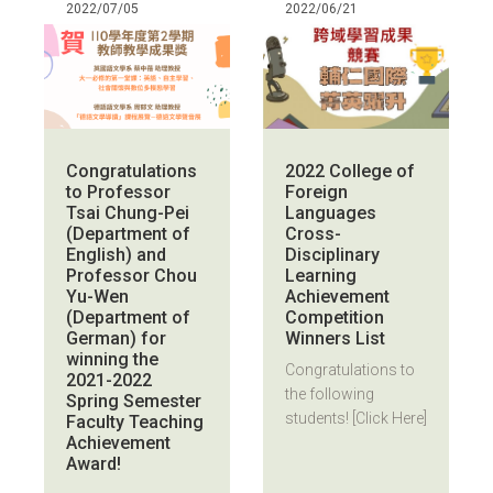
2022/07/05
2022/06/21
Congratulations
2022 College of
to Professor
Foreign
Tsai Chung-Pei
Languages
(Department of
Cross-
English) and
Disciplinary
Professor Chou
Learning
Yu-Wen
Achievement
(Department of
Competition
German) for
Winners List
winning the
Congratulations to
2021-2022
the following
Spring Semester
students! [Click Here]
Faculty Teaching
Achievement
Award!