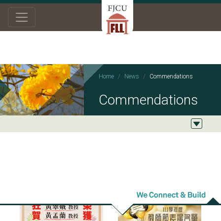
Home
News
Commendations
Commendations
2023/01/05
2022/09/13