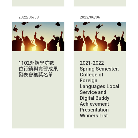
2022/06/08
2022/06/06
1102外語學院數
2021-2022
位行銷與實習成果
Spring Semester:
發表會獲獎名單
College of
Foreign
Languages Local
Service and
Digital Buddy
Achievement
Presentation
Winners List