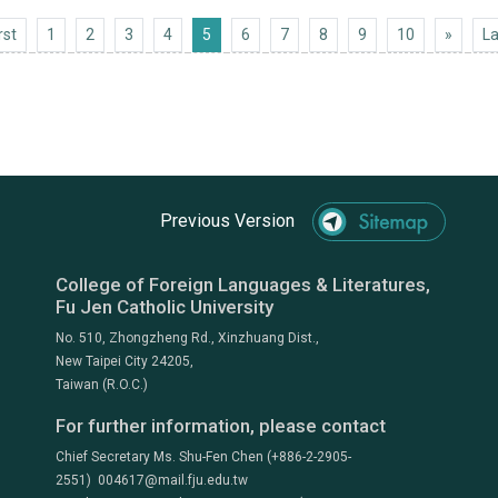
First
Next 1
rst
1
2
3
4
5
6
7
8
9
10
»
La
Previous Version
College of Foreign Languages & Literatures,
Fu Jen Catholic University
No. 510, Zhongzheng Rd., Xinzhuang Dist.,
New Taipei City 24205,
Taiwan (R.O.C.)
For further information, please contact
Chief Secretary Ms. Shu-Fen Chen (+886-2-2905-
2551) 004617@mail.fju.edu.tw