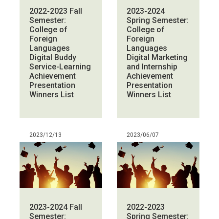
2022-2023 Fall
2023-2024
Semester:
Spring Semester:
College of
College of
Foreign
Foreign
Languages
Languages
Digital Buddy
Digital Marketing
Service-Learning
and Internship
Achievement
Achievement
Presentation
Presentation
Winners List
Winners List
2023/12/13
2023/06/07
2023-2024 Fall
2022-2023
Semester:
Spring Semester: