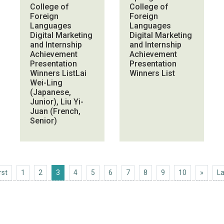
College of
College of
Foreign
Foreign
Languages
Languages
Digital Marketing
Digital Marketing
and Internship
and Internship
Achievement
Achievement
Presentation
Presentation
Winners ListLai
Winners List
Wei-Ling
(Japanese,
Junior), Liu Yi-
Juan (French,
Senior)
First
Next 1
rst
1
2
3
4
5
6
7
8
9
10
»
La