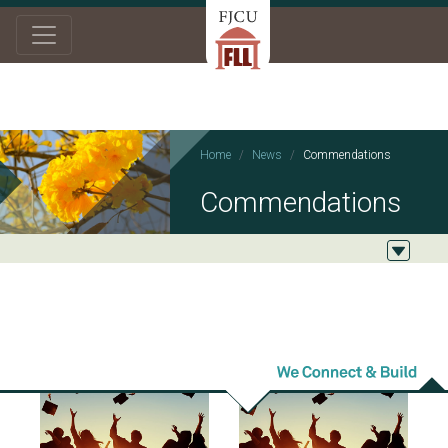
Home
News
Commendations
Commendations
2023/12/13
2023/06/07