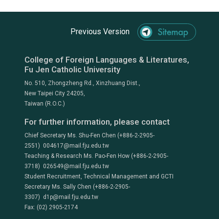
Previous Version
College of Foreign Languages & Literatures,
Fu Jen Catholic University
No. 510, Zhongzheng Rd., Xinzhuang Dist.,
New Taipei City 24205,
Taiwan (R.O.C.)
For further information, please contact
Chief Secretary Ms. Shu-Fen Chen (+886-2-2905-
2551) 004617@mail.fju.edu.tw
Teaching & Research Ms. Pao-Fen How (+886-2-2905-
3718) 026549@mail.fju.edu.tw
Student Recruitment, Technical Management and GCTI
Secretary Ms. Sally Chen (+886-2-2905-
3307) d1p@mail.fju.edu.tw
Fax: (02) 2905-2174