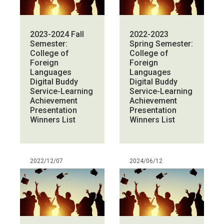
2023-2024 Fall
2022-2023
Semester:
Spring Semester:
College of
College of
Foreign
Foreign
Languages
Languages
Digital Buddy
Digital Buddy
Service-Learning
Service-Learning
Achievement
Achievement
Presentation
Presentation
Winners List
Winners List
2022/12/07
2024/06/12