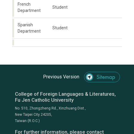
French
Student
Department
Spanish
Student
Department
Previous Version
College of Foreign Languages & Literatures,
Fu Jen Catholic University
No. 510, Zhongzheng Rd., Xinzhuang Dist.,
New Taipei City 24205,
Taiwan (R.O.C.)
For further information, please contact