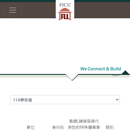
Home
Academic Research
Honor Roll
Honor Roll
事蹟(請填寫具代
單位
身份別
表性的特殊優異事
類別