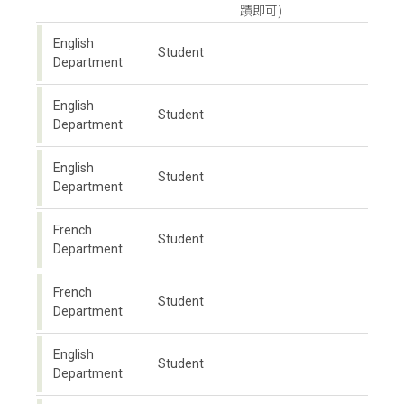
蹟即可)
English
Student
Department
English
Student
Department
English
Student
Department
French
Student
Department
French
Student
Department
English
Student
Department