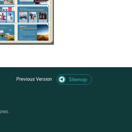
Previous Version
-2905-