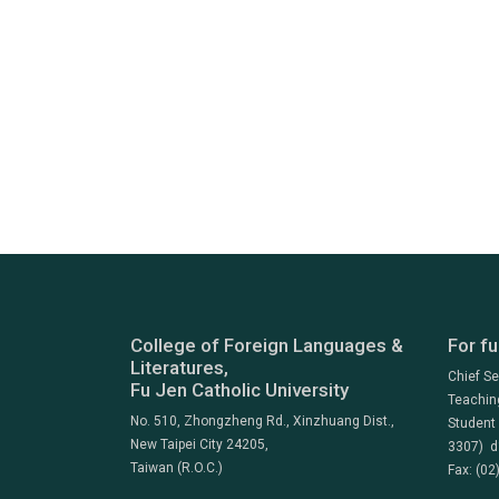
College of Foreign Languages &
For fu
Literatures,
Chief S
Fu Jen Catholic University
Teachin
No. 510, Zhongzheng Rd., Xinzhuang Dist.,
Student
New Taipei City 24205,
3307) d
Taiwan (R.O.C.)
Fax: (02