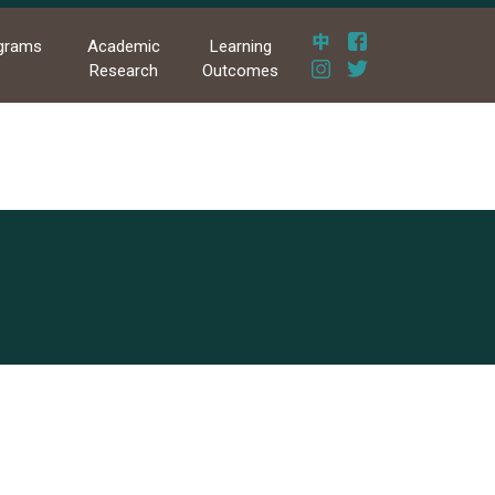
grams
Academic
Learning
Research
Outcomes
果發表暨競賽