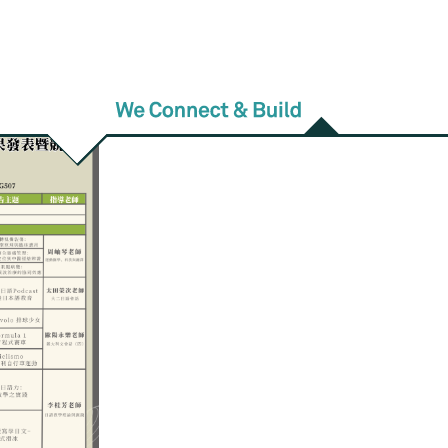
am Schedule】