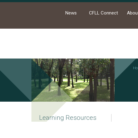
News
CFLL Connect
Abou
Ho
Learning Resources
College Electives and