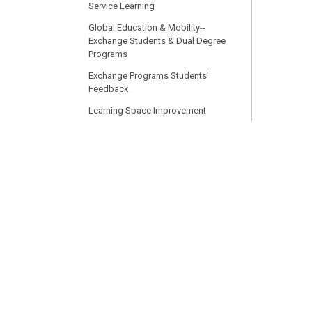
Service Learning
Global Education & Mobility--
Exchange Students & Dual Degree
Programs
Exchange Programs Students'
Feedback
Learning Space Improvement