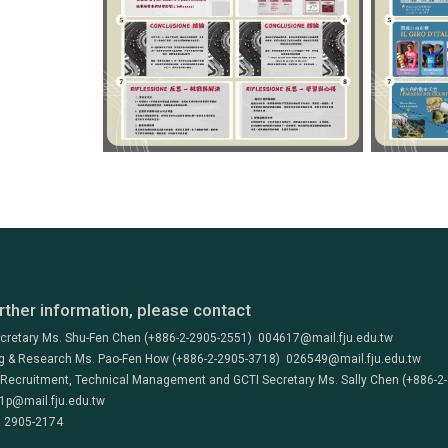
rther information, please contact
ecretary Ms. Shu-Fen Chen (+886-2-2905-2551) 004617@mail.fju.edu.tw
g & Research Ms. Pao-Fen How (+886-2-2905-3718) 026549@mail.fju.edu.tw
 Recruitment, Technical Management and GCTI Secretary Ms. Sally Chen (+886-2
1p@mail.fju.edu.tw
) 2905-2174