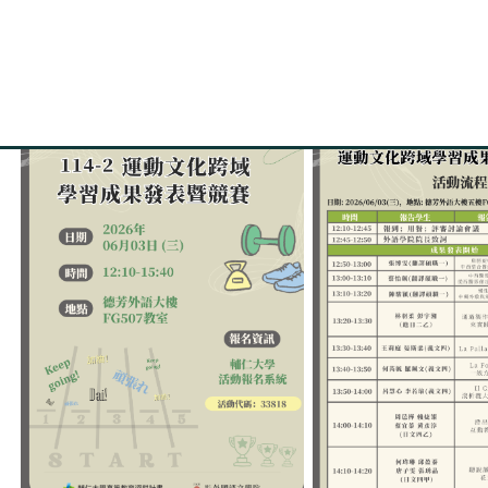
【Event Poster and Progr