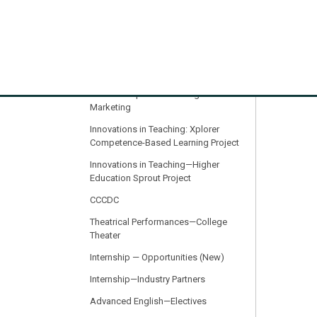
Recommendations
Resources for Incoming and First-
Year Students
Innovations in Teaching: iLink: AI in
Progress: Intelligent Data Analytics,
Business Operations & Digital
Marketing
Innovations in Teaching: Xplorer
Competence-Based Learning Project
Innovations in Teaching—Higher
Education Sprout Project
CCCDC
Theatrical Performances—College
Theater
Internship — Opportunities (New)
Internship—Industry Partners
Advanced English—Electives