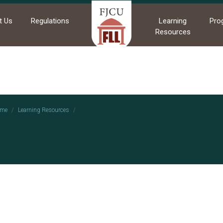
t Us
Regulations
Learning
Pro
Resources
me
Learning Resources
114-2 運動文化跨域學習成