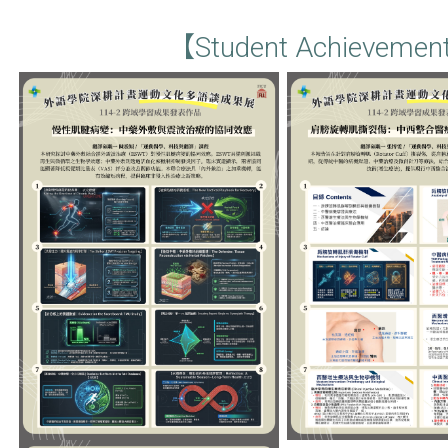
【Student Achievemen