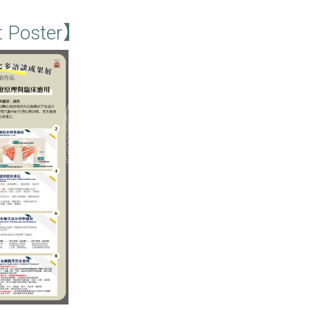
t Poster】