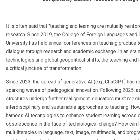
It is often said that "teaching and learning are mutually reinfo
research. Since 2019, the College of Foreign Languages and L
University has held annual conferences on teaching practice t
dialogue through research and academic exchange. In an era m
technologies and global geopolitical shifts, the teaching and 
a critical juncture of transformation.
Since 2023, the spread of generative AI (e.g., ChatGPT) has r
sparking waves of pedagogical innovation. Following 2025, as
structures undergo further realignment, educators must ree
interdisciplinary and sustainable approaches to teaching. Ho
harness AI technologies to enhance student learning across d
obsolescence in the face of technological change? How can l
multiliteracies in language, text, image, multimedia, and pr