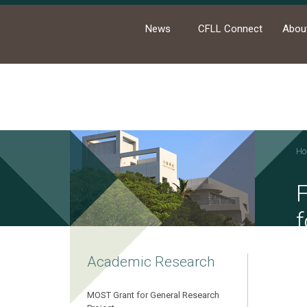
News
CFLL Connect
Abou
Ho
F
f
Academic Research
MOST Grant for General Research