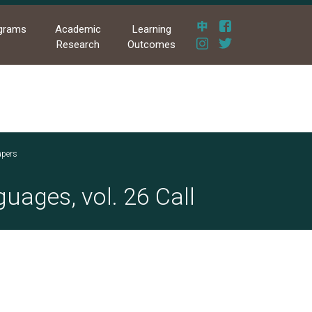
grams
Academic
Learning
Research
Outcomes
apers
uages, vol. 26 Call