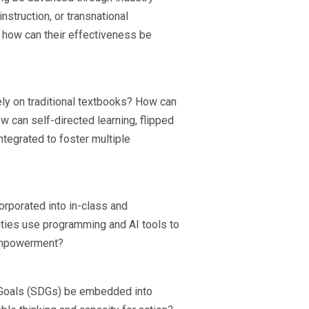
struction, or transnational
d how can their effectiveness be
 rely on traditional textbooks? How can
 can self-directed learning, flipped
egrated to foster multiple
orporated into in-class and
ities use programming and AI tools to
 empowerment?
 Goals (SDGs) be embedded into