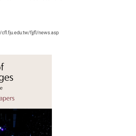
cfl.fju.edu.tw/fjjfl/news.asp