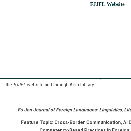
FJJFL Website
Fu Jen Journal of Foreign Languages: Linguistics, Literatur
(
http://cfl.fju.edu.tw/fjjfl
), which merged of
Fu Jen Studies: Lit
Journal of Foreign Languages: Linguistics, Literature, and Cu
Foreign Languages and Literatures (CFLL) at Fu Jen Catholic 
submissions and submissions for the feature topic. Volumes 
July, and starting from Volume 18, the journal is published twi
journal is indexed in the Taiwan Citation Index (TCI), and reade
the
FJJFL
website and through Airiti Library.
Fu Jen Journal of Foreign Languages: Linguistics, Lite
Feature Topic:
Cross-Border Communication, AI D
Competency-Based Practices in Foreign