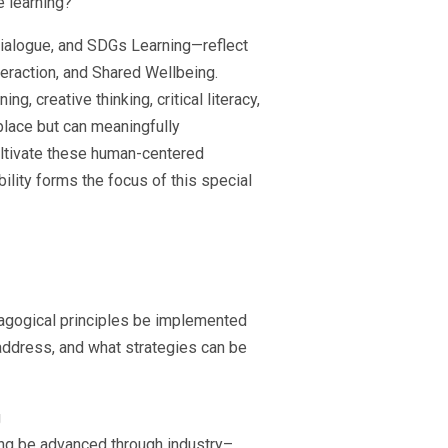
e learning?
ialogue, and SDGs Learning—reflect
eraction, and Shared Wellbeing.
creative thinking, critical literacy,
place but can meaningfully
ltivate these human-centered
ility forms the focus of this special
agogical principles be implemented
address, and what strategies can be
g
ng be advanced through industry–