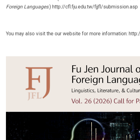
Foreign Languages
.) http://cfl.fju.edu.tw/fjjfl/submission.asp
You may also visit the our website for more information: http://