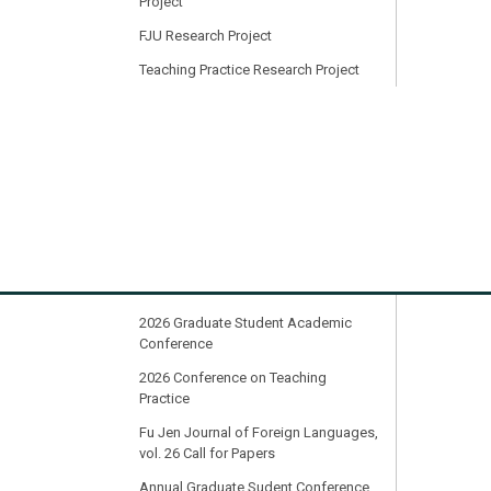
Project
FJU Research Project
Teaching Practice Research Project
Honor Roll
MOST College Student Research
Project
19th Cross-strait Conference on
Foreign Language Teaching &
Learning
2024 CFLL International Conference:
Transition and Transformation
2026 Graduate Student Academic
Conference
2026 Conference on Teaching
Practice
Fu Jen Journal of Foreign Languages,
vol. 26 Call for Papers
Annual Graduate Sudent Conference