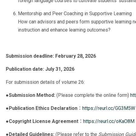
foreign language courses to cultivate students’ sustaina
Mentorship and Peer Coaching in Supportive Learning
How can advisors and peers form supportive learning net
instruction and enhance learning outcomes?
Submission deadline: February 28, 2026
Publication date: July 31, 2026
For submission details of volume 26:
●
Submission Method:
(Please complete the online form)
ht
●
Publication Ethics Declaration
：
https://reurl.cc/GG3M5W
●
Copyright License Agreement
：
https://reurl.cc/oKaO8M
●
Detailed Guidelines:
(Please refer to the
Submission Guide