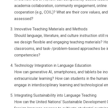
academia collaboration, community engagement, online in
cooperation (e.g., COIL)? What are their core values, an
assessed?
Innovative Teaching Materials and Methods
Should language, literature, and culture instruction still
we design flexible and engaging teaching materials? How
classrooms, and task-/problem-based approaches be int
competencies?
Technology Integration in Language Education
How can generative AI, smartphones, and tablets be inc
extracurricular learning? How can students in the human
engage in interdisciplinary learning and technological
Integrating Sustainability into Language Teaching
How can the United Nations’ Sustainable Development