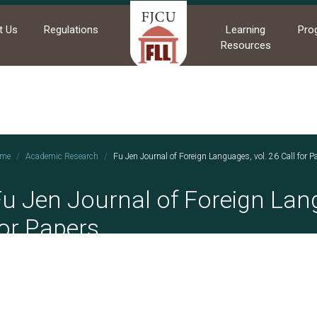
t Us
Regulations
Learning
Pro
Resources
me
Academic Research
Fu Jen Journal of Foreign Languages, vol. 26 Call for P
u Jen Journal of Foreign Lang
or Papers