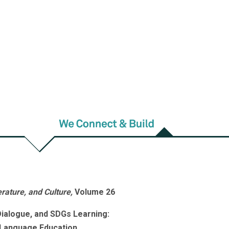
e, and Culture
erature and Linguistics
and
Fu Jen
lture
, is published by the College of
University.
FJJFL
welcomes general
1~17 are published once a year in
ce a year in February and July. The
rs can access full-text articles on
rature, and Culture,
Volume 26
ialogue, and SDGs Learning:
 Language Education