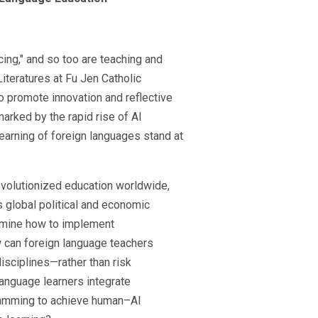
rcing," and so too are teaching and
iteratures at Fu Jen Catholic
o promote innovation and reflective
arked by the rapid rise of AI
learning of foreign languages stand at
evolutionized education worldwide,
 global political and economic
xamine how to implement
w can foreign language teachers
isciplines—rather than risk
anguage learners integrate
ogramming to achieve human–AI