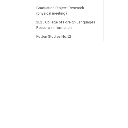
Graduation Project: Research
(physical meeting)
2025 College of Foreign Languages
Research Information
Fu Jen Studies No.52