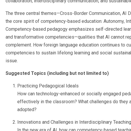
collaboration, interdisciplinary communication, and sustainabl
The three central themes—Cross-Border Communication, AI D
the core spirit of competency-based education: Autonomy, Int
Competency-based pedagogy emphasizes self-directed learning, 
and transformative competencies—qualities that AI cannot re
complement. How foreign language education continues to cu
competencies to sustain lifelong learning and social sustainab
issue.
Suggested Topics (including but not limited to)
Practicing Pedagogical Ideals
How can technology-enhanced or socially engaged ped
effectively in the classroom? What challenges do they 
adopted?
Innovations and Challenges in Interdisciplinary Teachin
In the new era of AI, how can competency-based teachi