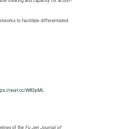
ble thinking and capacity for action?
works to facilitate differentiated
tps://reurl.cc/W82pML
lines
of the
Fu Jen Journal of