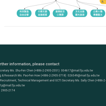
rther information, please contact
ecretary Ms. Shu-Fen Chen (+886-2-2905-2551) 004617@mail.fju.edu.tw
g & Research Ms. Pao-Fen How (+886-2-2905-3718) 026549@mail.fju.edu.tw
 Recruitment, Technical Management and GCTI Secretary Ms. Sally Chen (+886-2
1p@mail.fju.edu.tw
) 2905-2174