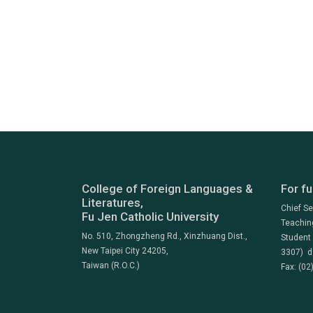
College of Foreign Languages &
For fu
Literatures,
Chief S
Fu Jen Catholic University
Teachin
No. 510, Zhongzheng Rd., Xinzhuang Dist.,
Student
New Taipei City 24205,
3307) d
Taiwan (R.O.C.)
Fax: (02