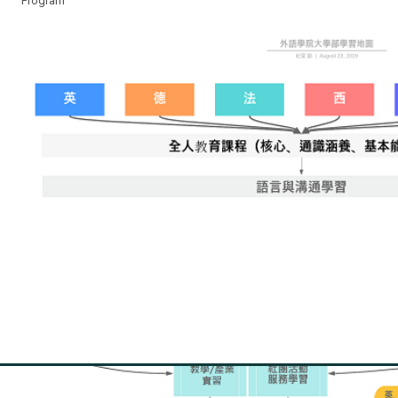
Program