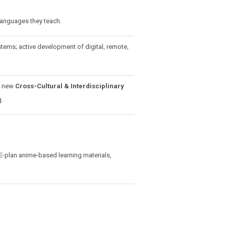
 languages they teach.
ems; active development of digital, remote,
e new
Cross-Cultural & Interdisciplinary
g.
E-plan anime-based learning materials,