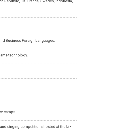
ech Republic, UK, France, Sweden, Indonesia,
and Business Foreign Languages.
game technology.
nce camps.
 and singing competitions hosted at the
Li-