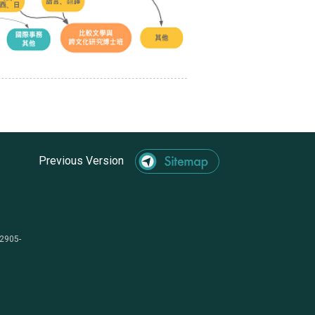
Previous Version
-2905-