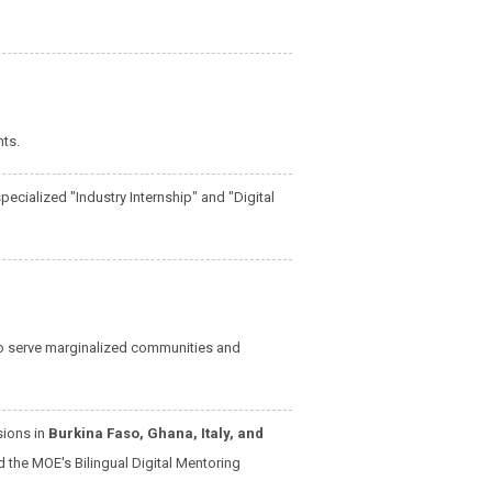
ts.
ecialized "Industry Internship" and "Digital
to serve marginalized communities and
sions in
Burkina Faso, Ghana, Italy, and
 the MOE's Bilingual Digital Mentoring