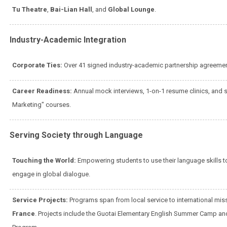
Tu Theatre
,
Bai-Lian Hall
, and
Global Lounge
.
Industry-Academic Integration
Corporate Ties:
Over 41 signed industry-academic partnership agreemen
Career Readiness:
Annual mock interviews, 1-on-1 resume clinics, and sp
Marketing" courses.
Serving Society through Language
Touching the World:
Empowering students to use their language skills 
engage in global dialogue.
Service Projects:
Programs span from local service to international mis
France
. Projects include the Guotai Elementary English Summer Camp and