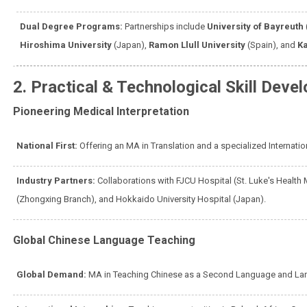
Dual Degree Programs:
Partnerships include
University of Bayreuth
Hiroshima University
(Japan),
Ramon Llull University
(Spain), and
Ka
2. Practical & Technological Skill Deve
Pioneering Medical Interpretation
National First:
Offering an MA in Translation and a specialized Internati
Industry Partners:
Collaborations with FJCU Hospital (St. Luke's Health 
(Zhongxing Branch), and Hokkaido University Hospital (Japan).
Global Chinese Language Teaching
Global Demand:
MA in Teaching Chinese as a Second Language and La