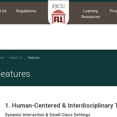
t Us
Regulations
Learning
Pro
Resources
me
About Us
Features
Features
1. Human-Centered & Interdisciplinary
Dynamic Interaction & Small-Class Settings