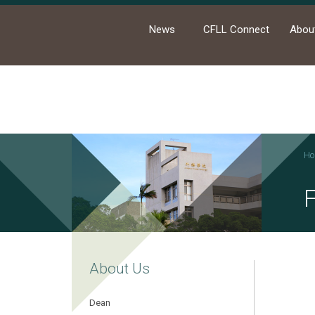
News
CFLL Connect
Abou
Ho
About Us
Dean