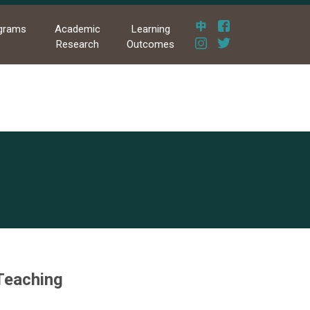
grams
Academic
Learning
Research
Outcomes
 Teaching