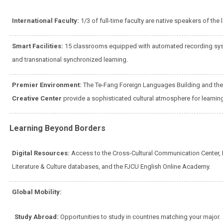
International Faculty:
1/3 of full-time faculty are native speakers of the
Smart Facilities:
15 classrooms equipped with automated recording syst
and transnational synchronized learning.
Premier Environment:
The Te-Fang Foreign Languages Building and th
Creative Center
provide a sophisticated cultural atmosphere for learnin
Learning Beyond Borders
Digital Resources:
Access to the Cross-Cultural Communication Center, 
Literature & Culture databases, and the FJCU English Online Academy.
Global Mobility:
Study Abroad:
Opportunities to study in countries matching your major.