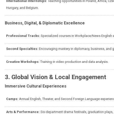
International Internships:
Teaching opportunities in Poland, Africa, Cz
Hungary, and Belgium.
Business, Digital, & Diplomatic Excellence
Professional Tracks:
Specialized courses in Workplace/News English 
Second Specialties:
Encouraging mastery in diplomacy, business, and 
Creative Workshops:
Training in video production and data analysis.
3. Global Vision & Local Engagement
Immersive Cultural Experiences
Camps:
Annual English, Theater, and Second Foreign Language experie
Arts & Performance:
Six-department drama festivals, graduation plays,