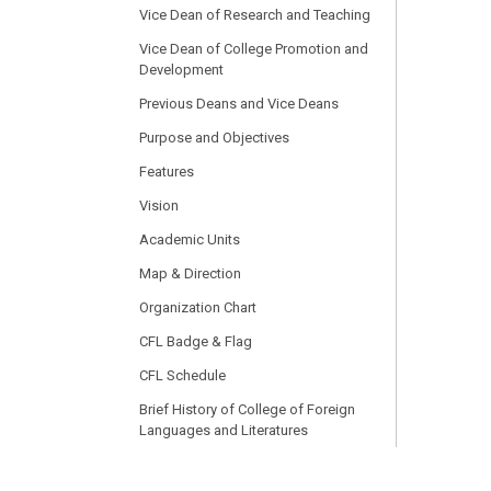
Vice Dean of Research and Teaching
Vice Dean of College Promotion and
Development
Previous Deans and Vice Deans
Purpose and Objectives
Features
Vision
Academic Units
Map & Direction
Organization Chart
CFL Badge & Flag
CFL Schedule
Brief History of College of Foreign
Languages and Literatures