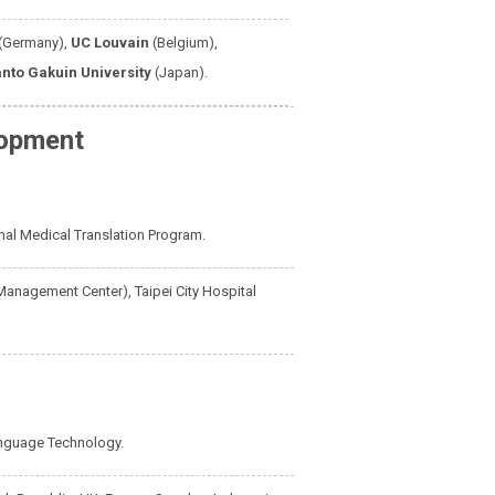
(Germany),
UC Louvain
(Belgium),
nto Gakuin University
(Japan).
lopment
onal Medical Translation Program.
Management Center), Taipei City Hospital
nguage Technology.