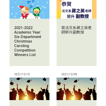
賀法文系蔣之英老
2021-2022
師榮升副教授
Academic Year:
Six-Department
Christmas
Caroling
Competition
Winners List
2021/12/15
2021/12/08