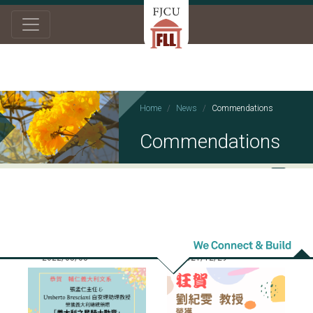
Home
News
Commendations
Commendations
2022/05/03
2021/12/29