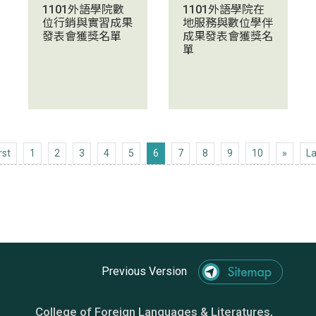
1101外語學院數
1101外語學院在
位行銷與實習成果
地服務與數位學伴
發表會獲獎名單
成果發表會獲獎名
單
First
Next 1
rst
1
2
3
4
5
6
7
8
9
10
»
La
Previous Version
College of Foreign Languages & Literatures,