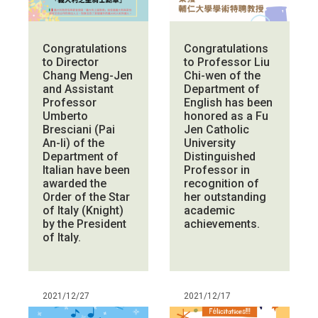
Congratulations
Congratulations
to Director
to Professor Liu
Chang Meng-Jen
Chi-wen of the
and Assistant
Department of
Professor
English has been
Umberto
honored as a Fu
Bresciani (Pai
Jen Catholic
An-li) of the
University
Department of
Distinguished
Italian have been
Professor in
awarded the
recognition of
Order of the Star
her outstanding
of Italy (Knight)
academic
by the President
achievements.
of Italy.
2021/12/27
2021/12/17