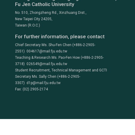
Fu Jen Catholic University
No. 510, Zhongzheng Rd., Xinzhuang Dist.,
New Taipei City 24205,
Taiwan (R.O.C.)
For further information, please contact
Chief Secretary Ms. Shu-Fen Chen (+886-2-2905-
2551) 004617@mail.fju.edu.tw
Teaching & Research Ms. Pao-Fen How (+886-2-2905-
3718) 026549@mail.fju.edu.tw
Student Recruitment, Technical Management and GCTI
Secretary Ms. Sally Chen (+886-2-2905-
3307) d1p@mail.fju.edu.tw
Fax: (02) 2905-2174