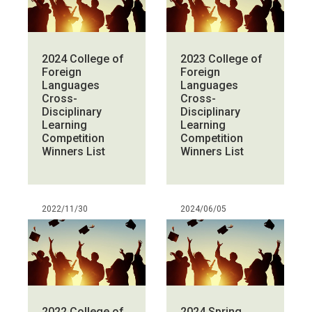
2024 College of
2023 College of
Foreign
Foreign
Languages
Languages
Cross-
Cross-
Disciplinary
Disciplinary
Learning
Learning
Competition
Competition
Winners List
Winners List
2022/11/30
2024/06/05
2022 College of
2024 Spring