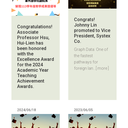
Congrats!
Johnny Lin
Congratulations!
promoted to Vice
Associate
President, Systex
Professor Hsu,
Co.
Hui-Lien has
been honored
Graph Data: One of
with the
the fastest
Excellence Award
pathways for
for the 2024
foreign lan...
[ more ]
Academic Year
Teaching
Achievement
Awards.
2024/06/18
2023/06/05