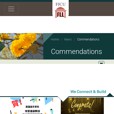
Home
News
Commendations
Commendations
2025/08/12
2025/01/01