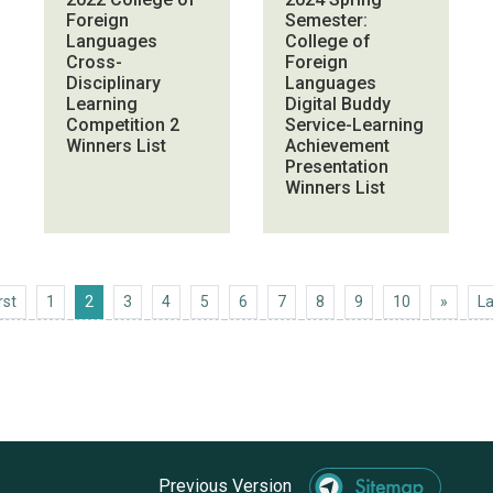
Foreign
Semester:
Languages
College of
Cross-
Foreign
Disciplinary
Languages
Learning
Digital Buddy
Competition 2
Service-Learning
Winners List
Achievement
Presentation
Winners List
First
Next 1
rst
1
2
3
4
5
6
7
8
9
10
»
La
Previous Version