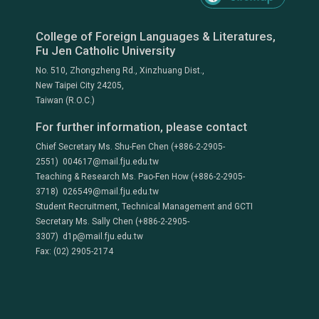
College of Foreign Languages & Literatures,
Fu Jen Catholic University
No. 510, Zhongzheng Rd., Xinzhuang Dist.,
New Taipei City 24205,
Taiwan (R.O.C.)
For further information, please contact
Chief Secretary Ms. Shu-Fen Chen (+886-2-2905-
2551) 004617@mail.fju.edu.tw
Teaching & Research Ms. Pao-Fen How (+886-2-2905-
3718) 026549@mail.fju.edu.tw
Student Recruitment, Technical Management and GCTI
Secretary Ms. Sally Chen (+886-2-2905-
3307) d1p@mail.fju.edu.tw
Fax: (02) 2905-2174