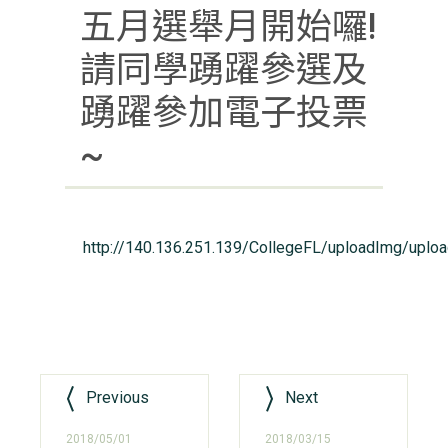
五月選舉月開始囉!
請同學踴躍參選及
踴躍參加電子投票
~
http://140.136.251.139/CollegeFL/uploadImg/uplo
Previous
Next
2018/05/01
2018/03/15