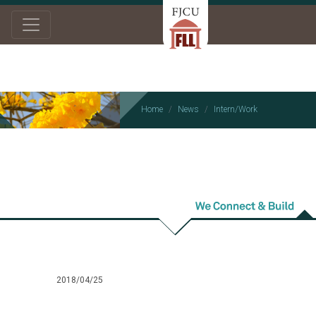
Home
News
Intern/Work
Intern/Work
2018/04/25