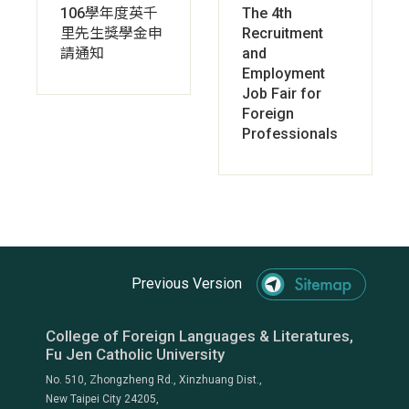
106學年度英千
The 4th
里先生獎學金申
Recruitment
請通知
and
Employment
Job Fair for
Foreign
Professionals
Previous Version
College of Foreign Languages & Literatures,
Fu Jen Catholic University
No. 510, Zhongzheng Rd., Xinzhuang Dist.,
New Taipei City 24205,