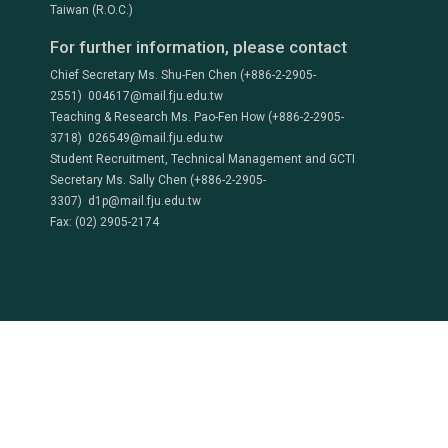
Taiwan (R.O.C.)
For further information, please contact
Chief Secretary Ms. Shu-Fen Chen (+886-2-2905-
2551) 004617@mail.fju.edu.tw
Teaching & Research Ms. Pao-Fen How (+886-2-2905-
3718) 026549@mail.fju.edu.tw
Student Recruitment, Technical Management and GCTI
Secretary Ms. Sally Chen (+886-2-2905-
3307) d1p@mail.fju.edu.tw
Fax: (02) 2905-2174