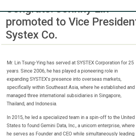
Congrats! Johnny Lin
promoted to Vice Presiden
Systex Co.
Mr. Lin Tsung-Ying has served at SYSTEX Corporation for 25
years. Since 2006, he has played a pioneering role in
expanding SYSTEX’s presence into overseas markets,
specifically within Southeast Asia, where he established and
managed three international subsidiaries in Singapore,
Thailand, and Indonesia.
In 2015, he led a specialized team in a spin-off to the United
States to found Gemini Data, Inc., a unicorn enterprise, where
he serves as Founder and CEO while simultaneously leading