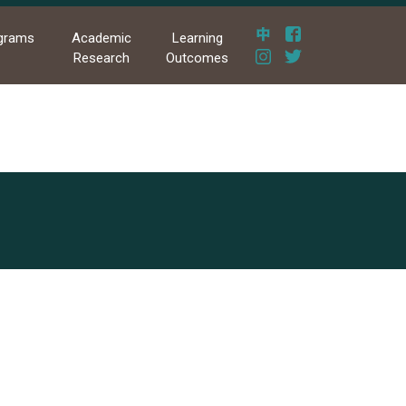
grams
Academic
Learning
Research
Outcomes