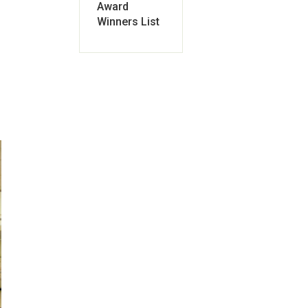
Award
Winners List