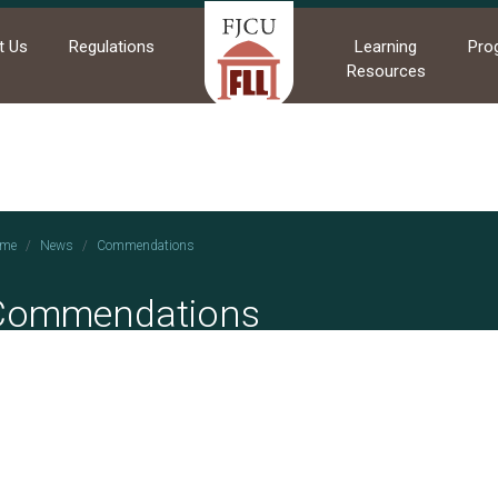
t Us
Regulations
Learning
Pro
Resources
me
News
Commendations
Commendations
2025/01/01