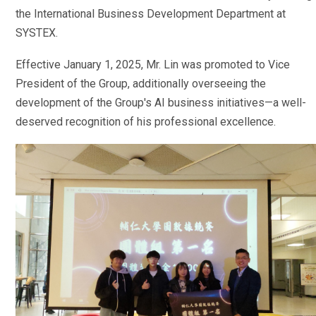
the International Business Development Department at
SYSTEX.
Effective January 1, 2025, Mr. Lin was promoted to Vice
President of the Group, additionally overseeing the
development of the Group's AI business initiatives—a well-
deserved recognition of his professional excellence.