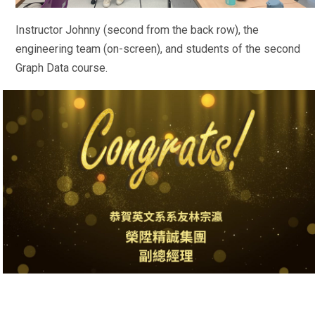
Instructor Johnny (second from the back row), the
engineering team (on-screen), and students of the second
Graph Data course.