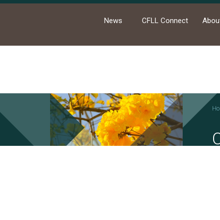
News
CFLL Connect
Abou
Ho
News
Academic Activities