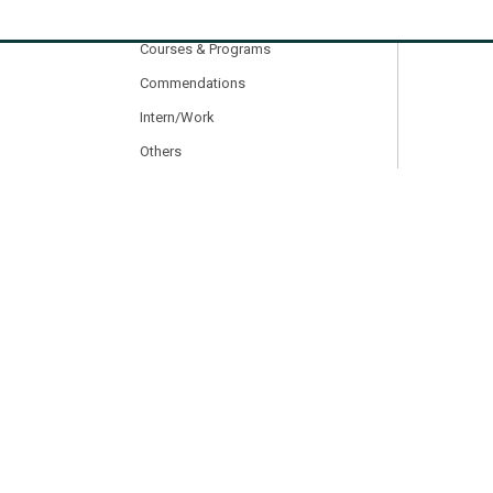
Other Activities
Courses & Programs
Commendations
Intern/Work
Others