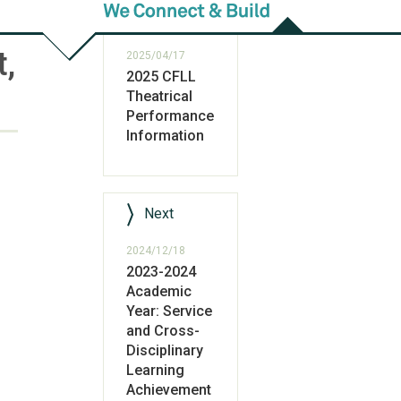
Previous
t,
2025/04/17
2025 CFLL
Theatrical
Performance
Information
Next
2024/12/18
2023-2024
Academic
Year: Service
and Cross-
Disciplinary
Learning
Achievement