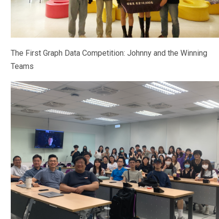
The First Graph Data Competition: Johnny and the Winning
Teams