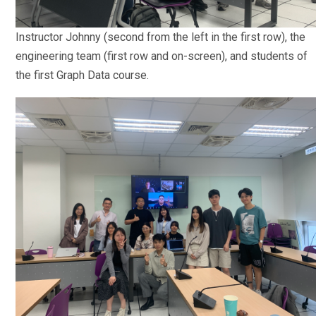
Instructor Johnny (second from the left in the first row), the
engineering team (first row and on-screen), and students of
the first Graph Data course.