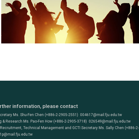
rther information, please contact
ecretary Ms. Shu-Fen Chen (+886-2-2905-2551) 004617@mail.fju.edu.tw
g & Research Ms. Pao-Fen How (+886-2-2905-3718) 026549@mail.fju.edu.tw
 Recruitment, Technical Management and GCTI Secretary Ms. Sally Chen (+886-2
1p@mail.fju.edu.tw