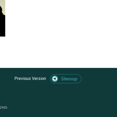
Previous Version
-2905-