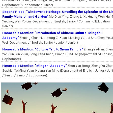
Bo-Wen, Li Zhi-Xian, Cai Zong-Han (Department of English, Senior / Senior /
Sophomore / Sophomore / Junior)
Second Place: "Windows to Heritage: Unveiling the Splendor of the Li
Family Mansion and Garden"
Mo Qian-Ying, Zheng Li-Xi, Huang Wen-Hui,
Yu-Ling, Wan Yu-Lin (Department of English, Senior / Continuing Education,
Senior)
Honorable Mention: "Introduction of Chinese Culture: Mingzhi
Academy"
Zhuang Chun-Hua, Hong Zi-Xuan, Liu Ling-Yu, Lai Shu-Chen, Ye Ji
Wei (Department of English, Senior / Junior / Junior)
Honorable Mention: "Culture Trip to Xiyun Temple"
Zhang Ya-Han, Chen
Yan-Jun, Xin Zi-Yu, Long Yan-Cheng, Huang Qun-Hao (Department of English
Sophomore)
Honorable Mention: "Mingzhi Academy"
Zhou Yan-Rong, Zheng Ya-Zhen
Sophia, Ye Ming-Yuan, Huang Yan-Ming (Department of English, Junior / Jun
/ Senior / Senior / Sophomore)