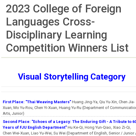
2023 College of Foreign
Languages Cross-
Disciplinary Learning
Competition Winners List
Visual Storytelling Category
First Place: "Thai Weaving Masters"
Huang Jing-Ya, Qiu Yu-Xin, Chen Jia-
Xuan, Mo Yu-Rou, Chen Yi-Xuan, Huang Yu-Ru (Department of Communicatio
Arts, Junior)
Second Place: "Echoes of a Legacy: The Enduring Gift - A Tribute to 6
Years of FJU English Department"
Hu Ke-Qi, Hong Yun-Qiao, Xiao Zi-Qi,
Chen Wei-Xuan, Liao Yu-Wei, Su Wei (Department of English, Senior / Junior 