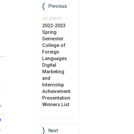
Previous
2023/06/07
2022-2023
Spring
Semester:
College of
Foreign
Languages
Digital
Marketing
and
Internship
Achievement
Presentation
Winners List
n
0
Next
/