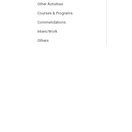
Other Activities
Courses & Programs
Commendations
Intern/Work
Others