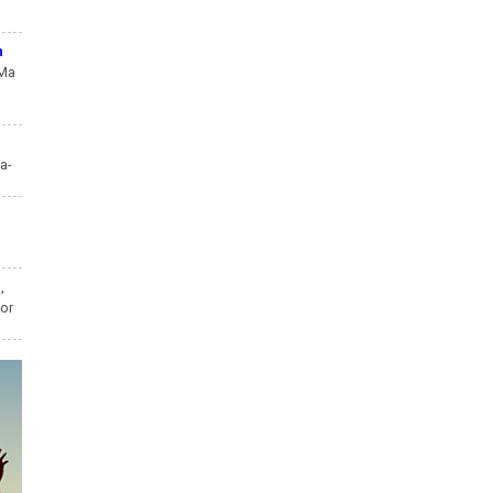
n
 Ma
a-
,
,
ior