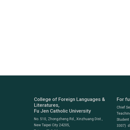
College of Foreign Languages &
For fu
Literatures,
Chief S
Fu Jen Catholic University
Teachin
No. 510, Zhongzheng Rd., Xinzhuang Dist.,
Student
New Taipei City 24205,
3307) d