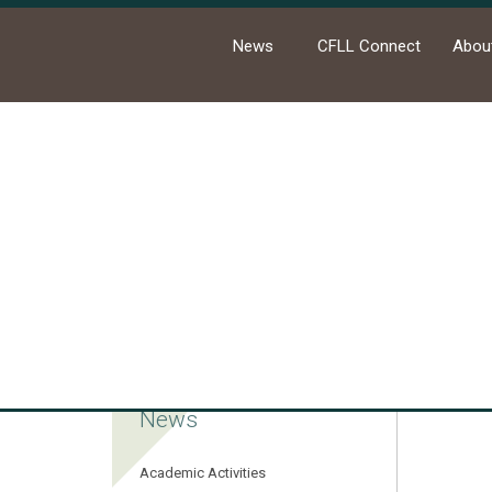
News
CFLL Connect
Abou
Ho
News
Academic Activities