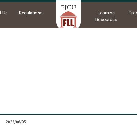
t Us
Regulations
Learning
Pro
Resources
me
News
Commendations
Commendations
2023/06/05