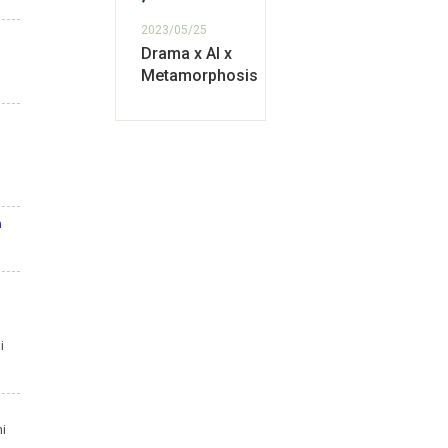
2023/05/25
Drama x AI x
Metamorphosis
m
i
hi