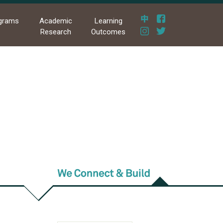
grams
Academic
Learning
Research
Outcomes