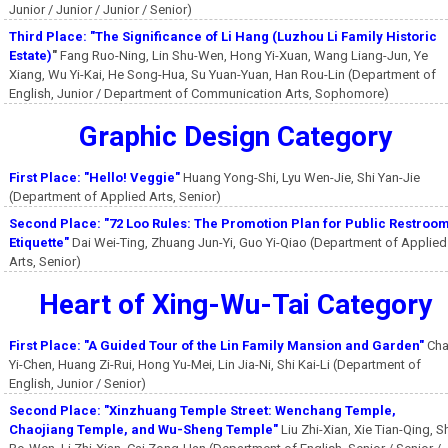
Junior / Junior / Junior / Senior)
Third Place: "The Significance of Li Hang (Luzhou Li Family Historic
Estate)
"
Fang Ruo-Ning, Lin Shu-Wen, Hong Yi-Xuan, Wang Liang-Jun, Ye
Xiang, Wu Yi-Kai, He Song-Hua, Su Yuan-Yuan, Han Rou-Lin (Department of
English, Junior / Department of Communication Arts, Sophomore)
Graphic Design Category
First Place: "Hello! Veggie"
Huang Yong-Shi, Lyu Wen-Jie, Shi Yan-Jie
(Department of Applied Arts, Senior)
Second Place: "72 Loo Rules: The Promotion Plan for Public Restroo
Etiquette"
Dai Wei-Ting, Zhuang Jun-Yi, Guo Yi-Qiao (Department of Applied
Arts, Senior)
Heart of Xing-Wu-Tai Category
First Place: "A Guided Tour of the Lin Family Mansion and Garden"
Cha
Yi-Chen, Huang Zi-Rui, Hong Yu-Mei, Lin Jia-Ni, Shi Kai-Li (Department of
English, Junior / Senior)
Second Place: "Xinzhuang Temple Street: Wenchang Temple,
Chaojiang Temple, and Wu-Sheng Temple"
Liu Zhi-Xian, Xie Tian-Qing, S