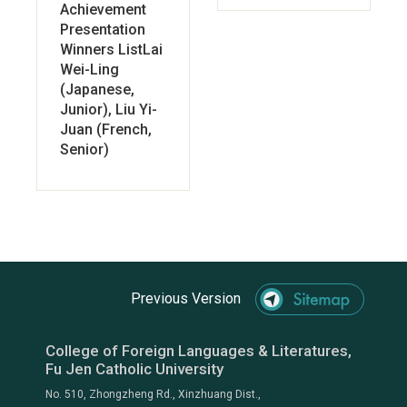
Achievement
Presentation
Winners ListLai
Wei-Ling
(Japanese,
Junior), Liu Yi-
Juan (French,
Senior)
Previous Version
College of Foreign Languages & Literatures,
Fu Jen Catholic University
No. 510, Zhongzheng Rd., Xinzhuang Dist.,