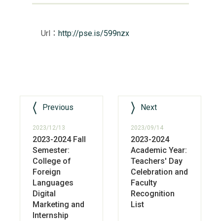
Url：
http://pse.is/599nzx
Previous
Next
2023/12/13
2023/09/14
2023-2024 Fall
2023-2024
Semester:
Academic Year:
College of
Teachers' Day
Foreign
Celebration and
Languages
Faculty
Digital
Recognition
Marketing and
List
Internship