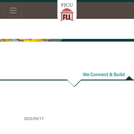
Home
News
Intern/Work
Intern/Work
2023/09/17