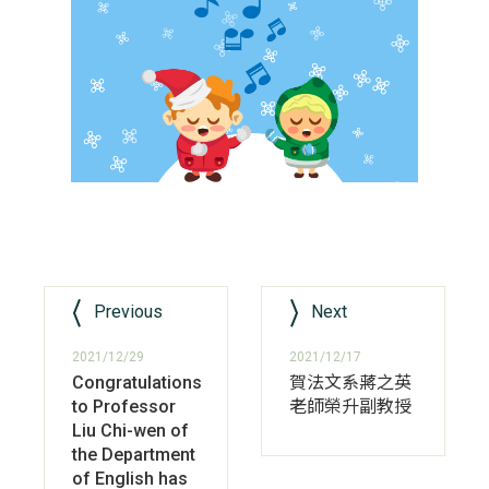
Previous
Next
2021/12/29
2021/12/17
Congratulations
賀法文系蔣之英
to Professor
老師榮升副教授
Liu Chi-wen of
the Department
of English has