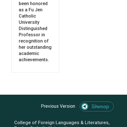
been honored
as a Fu Jen
Catholic
University
Distinguished
Professor in
recognition of
her outstanding
academic
achievements.
Previous Version
College of Foreign Languages & Literatures,