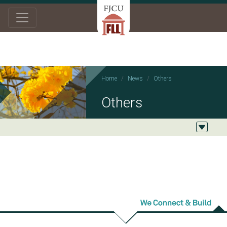
Home
News
Others
Others
2021/12/27