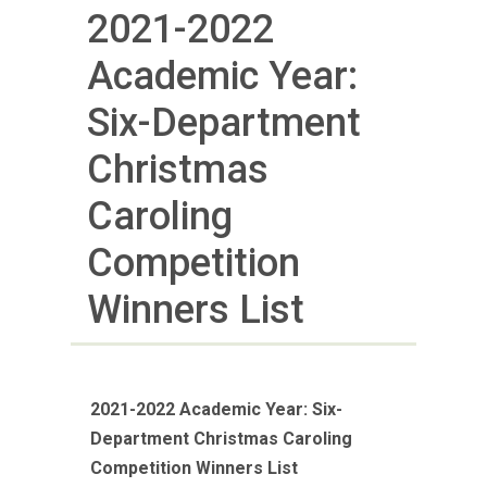
2021-2022
Academic Year:
Six-Department
Christmas
Caroling
Competition
Winners List
2021-2022 Academic Year: Six-
Department Christmas Caroling
Competition Winners List