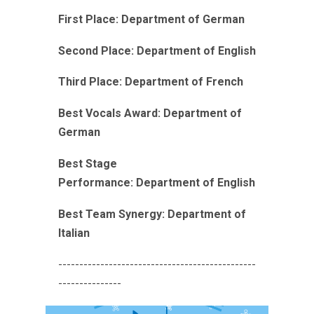
First Place:
Department of German
Second Place:
Department of English
Third Place:
Department of French
Best Vocals Award:
Department of
German
Best Stage
Performance:
Department of English
Best Team Synergy:
Department of
Italian
-----------------------------------------------
---------------