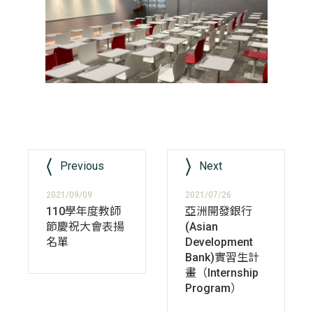
Previous
Next
2021/09/09
2021/07/26
110學年度教師
亞洲開發銀行
節慶祝大會表揚
(Asian
名單
Development
Bank)實習生計
畫（Internship
Program）