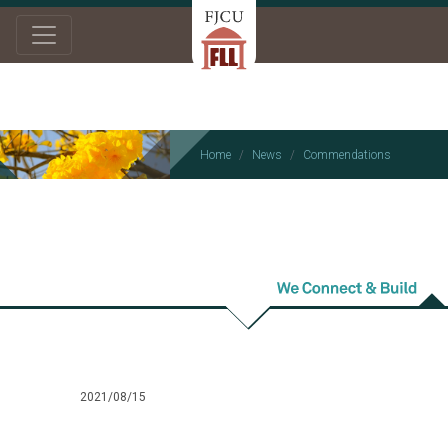
Home
News
Commendations
Commendations
2021/08/15