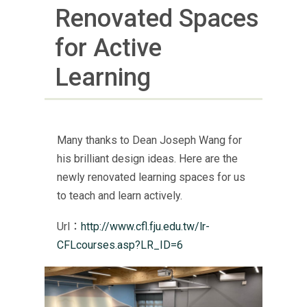
Renovated Spaces
for Active
Learning
Many thanks to Dean Joseph Wang for
his brilliant design ideas. Here are the
newly renovated learning spaces for us
to teach and learn actively.
Url：
http://www.cfl.fju.edu.tw/lr-
CFLcourses.asp?LR_ID=6