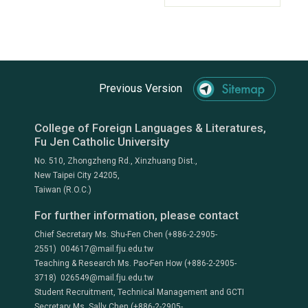
Previous Version
College of Foreign Languages & Literatures,
Fu Jen Catholic University
No. 510, Zhongzheng Rd., Xinzhuang Dist.,
New Taipei City 24205,
Taiwan (R.O.C.)
For further information, please contact
Chief Secretary Ms. Shu-Fen Chen (+886-2-2905-
2551) 004617@mail.fju.edu.tw
Teaching & Research Ms. Pao-Fen How (+886-2-2905-
3718) 026549@mail.fju.edu.tw
Student Recruitment, Technical Management and GCTI
Secretary Ms. Sally Chen (+886-2-2905-