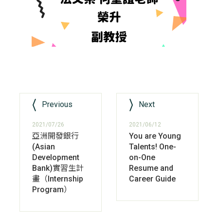
Previous
Next
2021/07/26
2021/06/12
亞洲開發銀行
You are Young
(Asian
Talents! One-
Development
on-One
Bank)實習生計
Resume and
畫（Internship
Career Guide
Program）