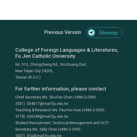
Previous Version
College of Foreign Languages & Literatures,
Fu Jen Catholic University
No. 510, Zhongzheng Rd., Xinzhuang Dist.,
New Taipei City 24205,
Taiwan (R.O.C.)
For further information, please contact
Chief Secretary Ms. Shu-Fen Chen (+886-2-2905-
2551) 004617@mail.fju.edu.tw
Teaching & Research Ms. Pao-Fen How (+886-2-2905-
3718) 026549@mail.fju.edu.tw
Student Recruitment, Technical Management and GCTI
Secretary Ms. Sally Chen (+886-2-2905-
3307) d1p@mail.fju.edu.tw