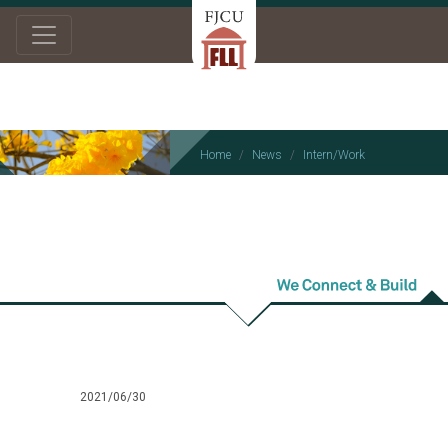
Home
News
Intern/Work
Intern/Work
2021/06/30