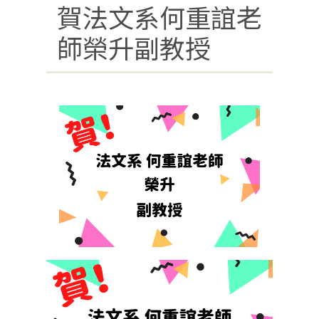
賀法文系何重誼老
師榮升副教授