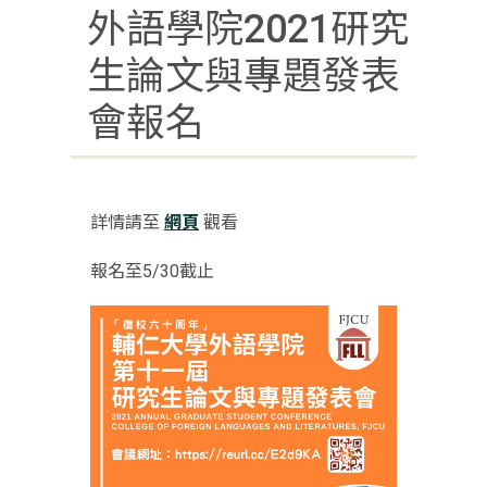
外語學院2021研究
生論文與專題發表
會報名
詳情請至
網頁
觀看
報名至5/30截止