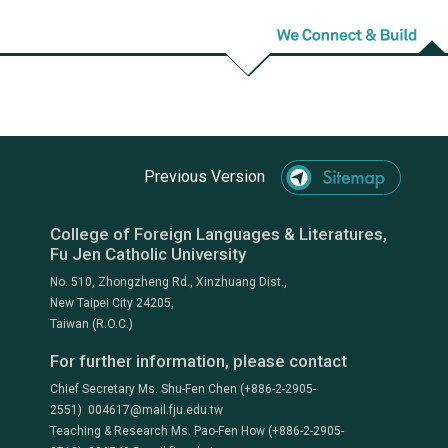
Previous Version
College of Foreign Languages & Literatures,
Fu Jen Catholic University
No. 510, Zhongzheng Rd., Xinzhuang Dist.,
New Taipei City 24205,
Taiwan (R.O.C.)
For further information, please contact
Chief Secretary Ms. Shu-Fen Chen (+886-2-2905-
2551) 004617@mail.fju.edu.tw
Teaching & Research Ms. Pao-Fen How (+886-2-2905-