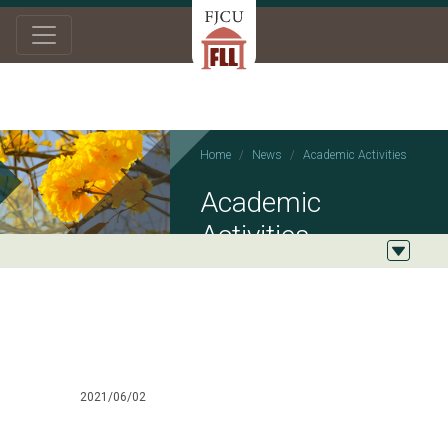
Home
News
Academic Activities
Academic
Activities
2021/06/02