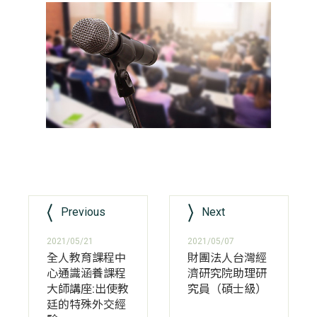
Previous
Next
2021/05/21
2021/05/07
全人教育課程中
財團法人台灣經
心通識涵養課程
濟研究院助理研
大師講座:出使教
究員（碩士級）
廷的特殊外交經