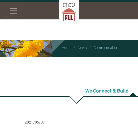
Home
News
Commendations
Commendations
2021/05/07