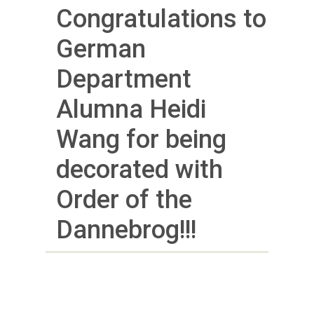
Congratulations to
German
Department
Alumna Heidi
Wang for being
decorated with
Order of the
Dannebrog!!!