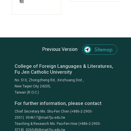
驗
Previous Version
College of Foreign Languages & Literatures,
Fu Jen Catholic University
No. 510, Zhongzheng Rd., Xinzhuang Dist.,
New Taipei City 24205,
Taiwan (R.O.C.)
For further information, please contact
Chief Secretary Ms. Shu-Fen Chen (+886-2-2905-
2551) 004617@mail.fju.edu.tw
Teaching & Research Ms. Pao-Fen How (+886-2-2905-
3718) 026549@mail.fju.edu.tw