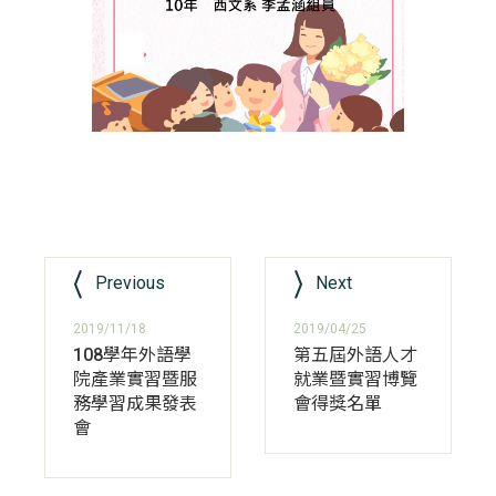
Previous
Next
2019/11/18
2019/04/25
108學年外語學
第五屆外語人才
院產業實習暨服
就業暨實習博覽
務學習成果發表
會得獎名單
會