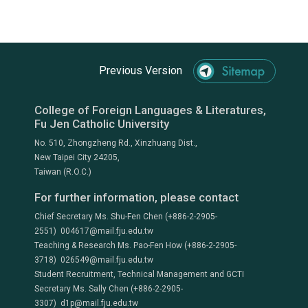
Previous Version
College of Foreign Languages & Literatures,
Fu Jen Catholic University
No. 510, Zhongzheng Rd., Xinzhuang Dist.,
New Taipei City 24205,
Taiwan (R.O.C.)
For further information, please contact
Chief Secretary Ms. Shu-Fen Chen (+886-2-2905-
2551) 004617@mail.fju.edu.tw
Teaching & Research Ms. Pao-Fen How (+886-2-2905-
3718) 026549@mail.fju.edu.tw
Student Recruitment, Technical Management and GCTI
Secretary Ms. Sally Chen (+886-2-2905-
3307) d1p@mail.fju.edu.tw