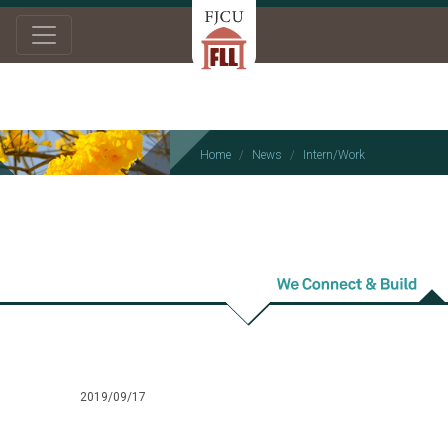
Home
News
Intern/Work
Intern/Work
2019/09/17