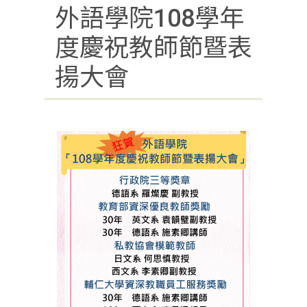
外語學院108學年
度慶祝教師節暨表
揚大會