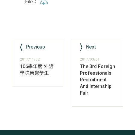
File：
Previous
Next
2017/11/02
2017/03/01
106學年度 外語
The 3rd Foreign
學院榮譽學生
Professionals
Recruitment
And Internship
Fair