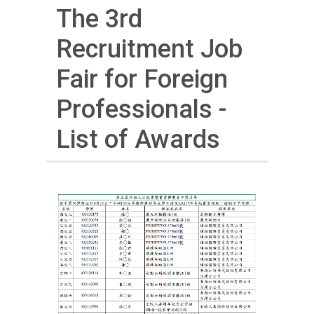
The 3rd
Recruitment Job
Fair for Foreign
Professionals -
List of Awards