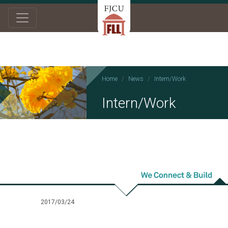
Home
News
Intern/Work
Intern/Work
2017/03/24