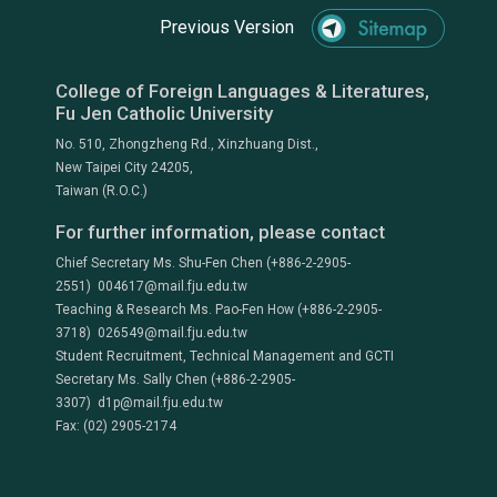
Previous Version
College of Foreign Languages & Literatures,
Fu Jen Catholic University
No. 510, Zhongzheng Rd., Xinzhuang Dist.,
New Taipei City 24205,
Taiwan (R.O.C.)
For further information, please contact
Chief Secretary Ms. Shu-Fen Chen (+886-2-2905-
2551) 004617@mail.fju.edu.tw
Teaching & Research Ms. Pao-Fen How (+886-2-2905-
3718) 026549@mail.fju.edu.tw
Student Recruitment, Technical Management and GCTI
Secretary Ms. Sally Chen (+886-2-2905-
3307) d1p@mail.fju.edu.tw
Fax: (02) 2905-2174