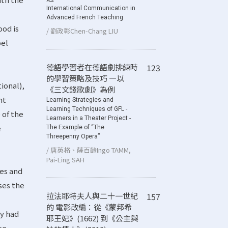
International Communication in
Advanced French Teaching
ood is
/ 劉政彰Chen-Chang LIU
pel
德語學習者在德語劇排練時
123
的學習策略及技巧 ―以
ional),
《三文錢歌劇》為例
nt
Learning Strategies and
Learning Techniques of GFL -
 of the
Learners in a Theater Project -
e
The Example of “The
Threepenny Opera”
/ 唐英格、薩百齡Ingo TAMM,
Pai-Ling SAH
tes and
sses the
拉法耶特夫人與二十一世紀
157
的 電影改編：從《蒙邦希
ey had
耶王妃》(1662) 到《公主與
se