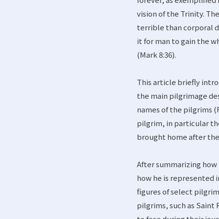
vision of the Trinity. Th
terrible than corporal d
it for man to gain the w
(Mark 8:36).
This article briefly in
the main pilgrimage de
names of the pilgrims (R
pilgrim, in particular 
brought home after the p
After summarizing how t
how he is represented in
figures of select pilgri
pilgrims, such as Saint
to face during their jo