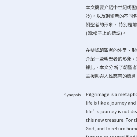
本文簡要介紹中世紀朝聖
冷)，以及朝聖者的不同名稱(R
朝聖者的形象， 特別是
(如:帽子上的標誌)。
在辨認朝聖者的外型、形
介紹一些朝聖者的形象，
據此，本文分 析了朝聖
主援助與人性慈善的機會
Pilgrimage is a metaphor 
Synopsis
life is like a journey an
life’s journey is not d
this new treasure. For 
God, and to return home 
forever, as exemplified