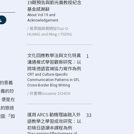
19期預告與劉光義教授紀念
基金感謝辭
About Vol 19 and
Acknowledgement
/ 黃翠娥與曾明怡Tsui-O
HUANG and Ming-I TSENG
文化回應教學法與文化特異
1
溝通模式學習觀察研究：以
跨境德語雲端協力寫作為例
CRT and Culture-Specific
Communication Patterns in GFL
行的意義
Cross-Border Blog Writing
意義的珍
/ 許書珊Susanne SCHICK
，便是在
生的旅途
運用 ARCS 動機理論融入外
33
道:「如
語教學之學習成效研究：以
初級日語讀本課程為例
The Learning Effectiveness of