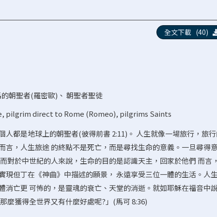
全文下載 (40)
的朝聖者(羅密歐)
、
朝聖者聖徒
e
,
pilgrim direct to Rome (Romeo)
,
pilgrims Saints
人都是地球上的朝聖者(彼得前書 2:11)。 人生就像一場旅行，旅
而言，人生旅途 的終點不是死亡，而是尋找生命的意義。一旦尋得
。而對於中世紀的人來說，生命的目的是認識天主，回家於他們 而言
實現但丁在《神曲》中描述的願景， 永遠享受三位一體的生活。人
體消亡更 可怖的，是靈魂的衰亡、天堂的消逝。就如耶穌在福音中說
麼獲得全世界又有什麼好處呢?」(馬可 8:36)