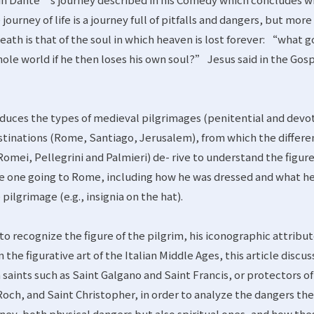
e journey of life is a journey full of pitfalls and dangers, but more
eath is that of the soul in which heaven is lost forever: “what g
hole world if he then loses his own soul?” Jesus said in the Gos
troduces the types of medieval pilgrimages (penitential and devot
stinations (Rome, Santiago, Jerusalem), from which the differe
omei, Pellegrini and Palmieri) de- rive to understand the figure
the one going to Rome, including how he was dressed and what h
ilgrimage (e.g., insignia on the hat).
o recognize the figure of the pilgrim, his iconographic attribu
 the figurative art of the Italian Middle Ages, this article discu
m saints such as Saint Galgano and Saint Francis, or protectors of
 Roch, and Saint Christopher, in order to analyze the dangers th
urney, both physical dangers but also spiritual ones, and how the