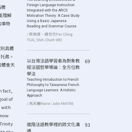
Foreign Language Instruction
路撒
Integrated with the ARCS
更能理解
Motivation Theory: A Case Study
Using a Basic Japanese
的事物
Reading and Grammar Course
/ 蔡佩青、魏世杰Pei-Ching
TSAI, Shih-Chieh WEI
個別具體
斯托弗。
以台灣法語學習者為對象教
69
者體會天
授法國哲學導論：全方位教
學法
Teaching Introduction to French
Philosophy to Taiwanese French
n fact,
Language Learners: A Holistic
Approach
goal of
/ 馬朱麗Marie-Julie MAITRE
e with
 know
Trinity
進階法語教學裡的跨文化溝
93
通
ith the