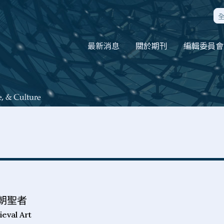
最新消息
關於期刊
編輯委員會
朝聖者
ieval Art