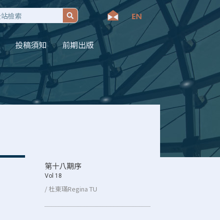
投稿須知
前期出版
第十八期序
Vol 18
/ 杜東璊Regina TU