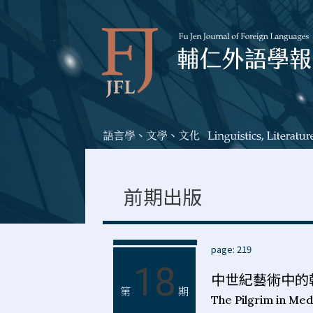
前期出版
page: 219
18
中世紀藝術中的
第
期
The Pilgrim in Med