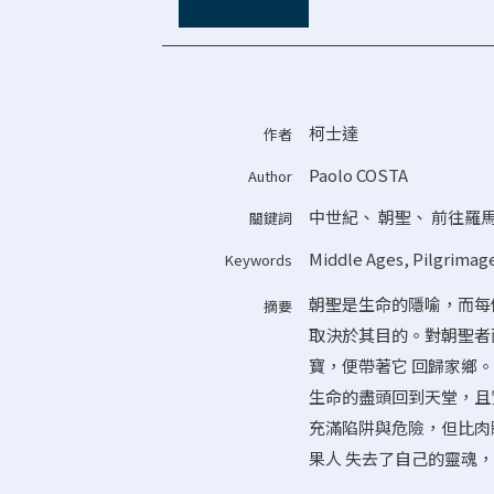
柯士達
作者
Paolo COSTA
Author
中世紀
、
朝聖
、
前往羅馬
關鍵詞
Middle Ages
,
Pilgrimag
Keywords
朝聖是生命的隱喻，而每個
摘要
取決於其目的。對朝聖者
寶，便帶著它 回歸家鄉
生命的盡頭回到天堂，且
充滿陷阱與危險，但比肉
果人 失去了自己的靈魂，那