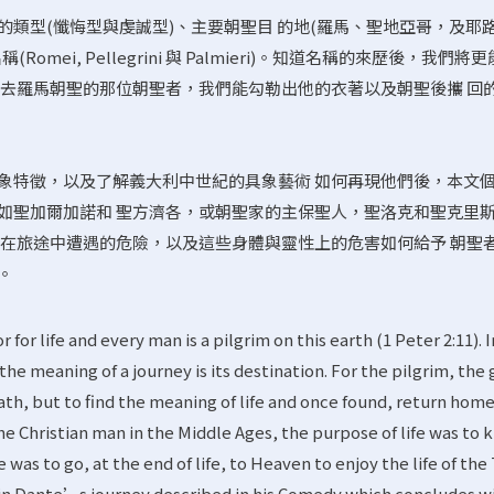
的類型(懺悔型與虔誠型)、主要朝聖目 的地(羅馬、聖地亞哥，及耶
omei, Pellegrini 與 Palmieri)。知道名稱的來歷後，我們將
前去羅馬朝聖的那位朝聖者，我們能勾勒出他的衣著以及朝聖後攜 回
象特徵，以及了解義大利中世紀的具象藝術 如何再現他們後，本文
如聖加爾加諾和 聖方濟各，或朝聖家的主保聖人，聖洛克和聖克里
者在旅途中遭遇的危險，以及這些身體與靈性上的危害如何給予 朝聖
。
for life and every man is a pilgrim on this earth (1 Peter 2:11). I
d the meaning of a journey is its destination. For the pilgrim, the 
eath, but to find the meaning of life and once found, return hom
the Christian man in the Middle Ages, the purpose of life was to
was to go, at the end of life, to Heaven to enjoy the life of the 
 in Dante’s journey described in his Comedy which concludes w