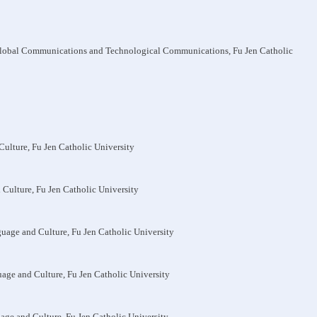
 Global Communications and Technological Communications, Fu Jen Catholic
Culture, Fu Jen Catholic University
 Culture, Fu Jen Catholic University
guage and Culture, Fu Jen Catholic University
uage and Culture, Fu Jen Catholic University
uage and Culture, Fu Jen Catholic University