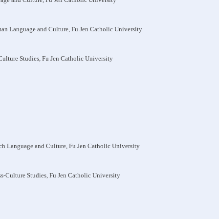
man Language and Culture, Fu Jen Catholic University
-Culture Studies, Fu Jen Catholic University
nch Language and Culture, Fu Jen Catholic University
oss-Culture Studies, Fu Jen Catholic University