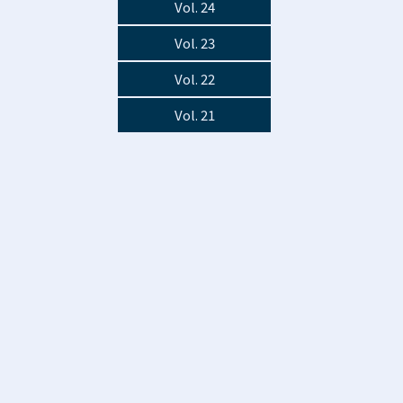
Vol. 24
Vol. 23
Vol. 22
Vol. 21