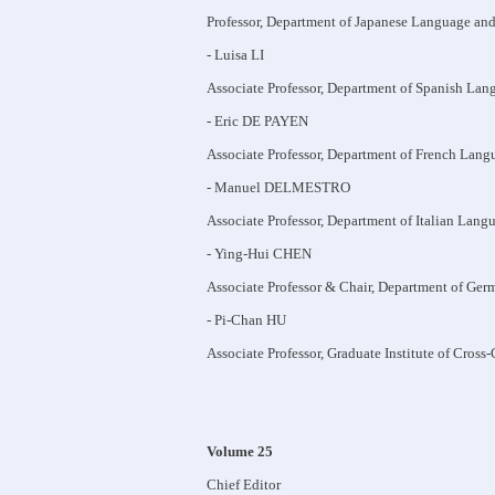
Professor, Department of Japanese Language and
- Luisa LI
Associate Professor, Department of Spanish Lan
- Eric DE PAYEN
Associate Professor, Department of French Lang
- Manuel DELMESTRO
Associate Professor, Department of Italian Lang
- Ying-Hui CHEN
Associate Professor & Chair, Department of Ger
- Pi-Chan HU
Associate Professor, Graduate Institute of Cross
Volume 25
Chief Editor