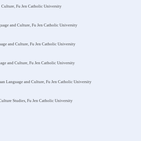
 Culture, Fu Jen Catholic University
guage and Culture, Fu Jen Catholic University
uage and Culture, Fu Jen Catholic University
uage and Culture, Fu Jen Catholic University
man Language and Culture, Fu Jen Catholic University
-Culture Studies, Fu Jen Catholic University