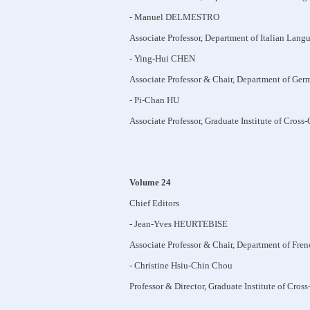
- Manuel DELMESTRO
Associate Professor, Department of Italian Lang
- Ying-Hui CHEN
Associate Professor & Chair, Department of Ger
- Pi-Chan HU
Associate Professor, Graduate Institute of Cross
Volume 24
Chief Editors
- Jean-Yves HEURTEBISE
Associate Professor & Chair, Department of Fre
- Christine Hsiu-Chin Chou
Professor & Director, Graduate Institute of Cros