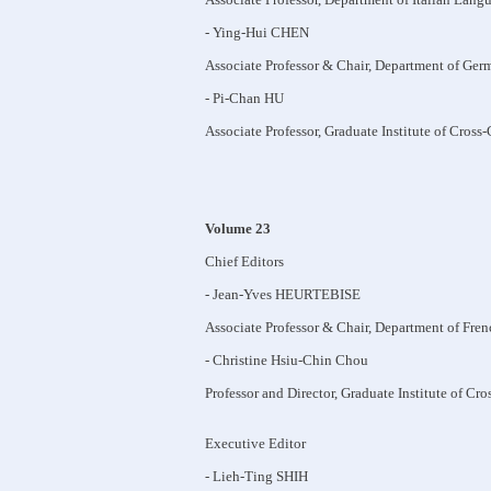
- Ying-Hui CHEN
Associate Professor & Chair, Department of Ger
- Pi-Chan HU
Associate Professor, Graduate Institute of Cross
Volume 23
Chief Editors
- Jean-Yves HEURTEBISE
Associate Professor & Chair, Department of Fre
- Christine Hsiu-Chin Chou
Professor and Director, Graduate Institute of Cr
Executive Editor
- Lieh-Ting SHIH