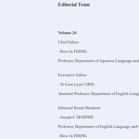
Editorial Team
Volume 26
Chief Editor
- Bow-Ju FERNG
Professor, Department of Japanese Language and
Executive Editor
- Te-Lien Lyan CHOU
Assistant Professor, Department of English Lang
Editorial Board Members
- Joseph-C MURPHY
Professor, Department of English Language and 
- Bow-Ju FERNG