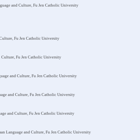
nguage and Culture, Fu Jen Catholic University
Culture, Fu Jen Catholic University
 Culture, Fu Jen Catholic University
guage and Culture, Fu Jen Catholic University
uage and Culture, Fu Jen Catholic University
uage and Culture, Fu Jen Catholic University
man Language and Culture, Fu Jen Catholic University