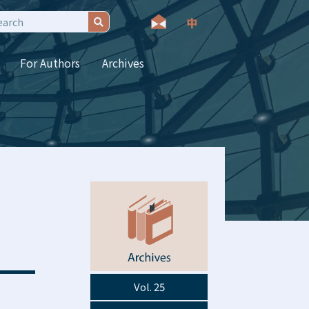
For Authors
Archives
Vol. 25