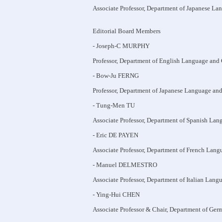
Associate Professor, Department of Japanese La
Editorial Board Members
- Joseph-C MURPHY
Professor, Department of English Language and 
- Bow-Ju FERNG
Professor, Department of Japanese Language and
- Tung-Men TU
Associate Professor, Department of Spanish Lan
- Eric DE PAYEN
Associate Professor, Department of French Lang
- Manuel DELMESTRO
Associate Professor, Department of Italian Lang
- Ying-Hui CHEN
Associate Professor & Chair, Department of Ger