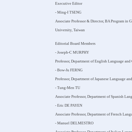
Executive Editor
- Ming-I TSENG
Associate Professor & Director, BA Program in
University, Taiwan
Editorial Board Members
- Joseph-C MURPHY
Professor, Department of English Language and 
- Bow-Ju FERNG
Professor, Department of Japanese Language and
- Tung-Men TU
Associate Professor, Department of Spanish Lan
- Eric DE PAYEN
Associate Professor, Department of French Lang
- Manuel DELMESTRO
Associate Professor, Department of Italian Lang