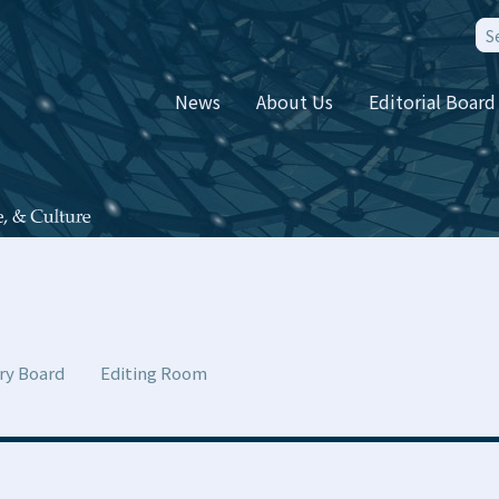
News
About Us
Editorial Board
ry Board
Editing Room