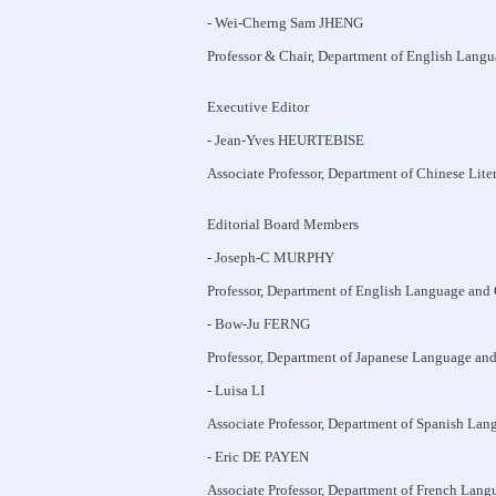
- Wei-Cherng Sam JHENG
Professor & Chair, Department of English Langu
Executive Editor
- Jean-Yves HEURTEBISE
Associate Professor, Department of Chinese Lite
Editorial Board Members
- Joseph-C MURPHY
Professor, Department of English Language and 
- Bow-Ju FERNG
Professor, Department of Japanese Language and
- Luisa LI
Associate Professor, Department of Spanish Lan
- Eric DE PAYEN
Associate Professor, Department of French Lang