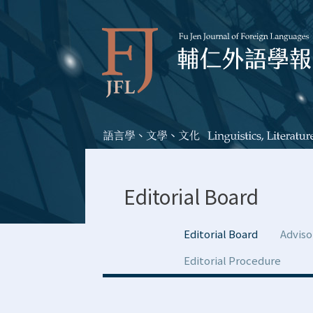
Editorial Board
Editorial Board
Adviso
Editorial Procedure