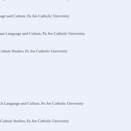
uage and Culture, Fu Jen Catholic University
man Language and Culture, Fu Jen Catholic University
-Culture Studies, Fu Jen Catholic University
nch Language and Culture, Fu Jen Catholic University
s-Culture Studies, Fu Jen Catholic University