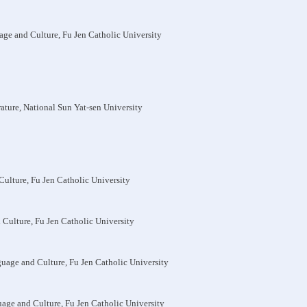
age and Culture, Fu Jen Catholic University
rature, National Sun Yat-sen University
Culture, Fu Jen Catholic University
 Culture, Fu Jen Catholic University
guage and Culture, Fu Jen Catholic University
uage and Culture, Fu Jen Catholic University