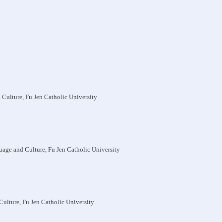
 Culture, Fu Jen Catholic University
uage and Culture, Fu Jen Catholic University
Culture, Fu Jen Catholic University