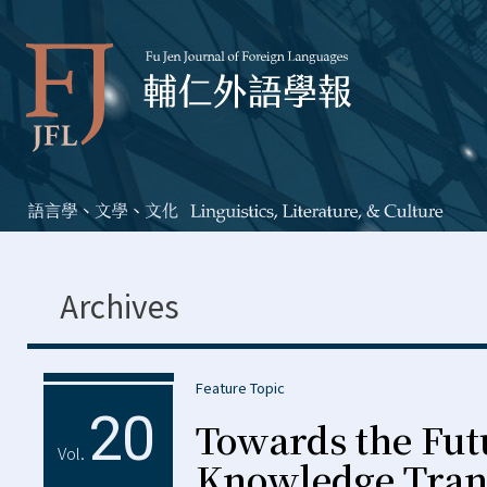
Archives
Feature Topic
20
Towards the Fut
Vol.
Knowledge Trans