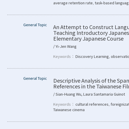
average retention rate
,
task-based languag
General Topic
An Attempt to Construct Lang
Teaching Introductory Japanes
Elementary Japanese Course
/ Yi-Jen Wang
Keywords：
Discovery Learning
,
observati
General Topic
Descriptive Analysis of the Span
References in the Taiwanese Fi
/ Sian-Huang Wu, Laura Santamaria Guinot
Keywords：
cultural references
,
foreigniza
Taiwanese cinema