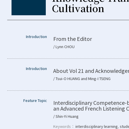
Cultivation
Introduction
From the Editor
/ Lynn CHOU
Introduction
About Vol 21 and Acknowledg
/ Tsui-O HUANG and Ming-I TSENG
Feature Topic
Interdisciplinary Competence-
an Advanced French Listening
/ Shin-Yi Huang
Keywords：
interdisciplinary learning
,
stude