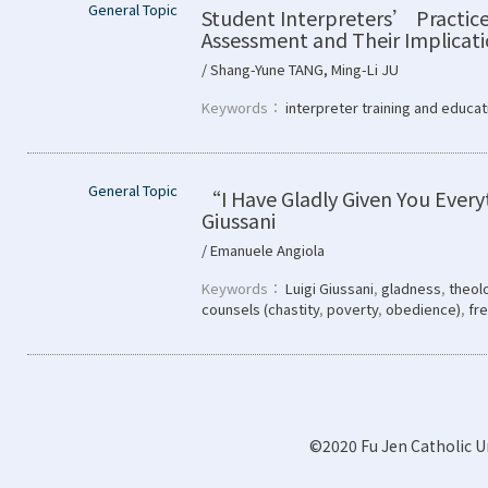
General Topic
Student Interpreters’ Practice
Assessment and Their Implicat
/ Shang-Yune TANG, Ming-Li JU
Keywords：
interpreter training and educat
General Topic
“I Have Gladly Given You Every
Giussani
/ Emanuele Angiola
Keywords：
Luigi Giussani
,
gladness
,
theolo
counsels (chastity
,
poverty
,
obedience)
,
fr
©2020 Fu Jen Catholic