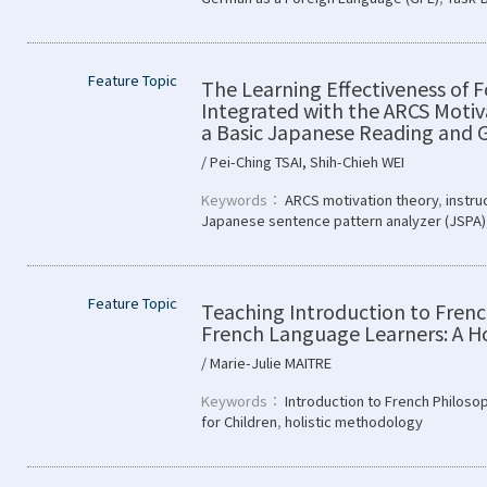
Feature Topic
The Learning Effectiveness of 
Integrated with the ARCS Motiv
a Basic Japanese Reading and
/ Pei-Ching TSAI, Shih-Chieh WEI
Keywords：
ARCS motivation theory
,
instru
Japanese sentence pattern analyzer (JSPA)
Feature Topic
Teaching Introduction to Fren
French Language Learners: A Ho
/ Marie-Julie MAITRE
Keywords：
Introduction to French Philoso
for Children
,
holistic methodology