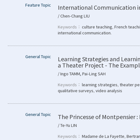
Feature Topic
International Communication i
/ Chen-Chang LIU
Keywords：
culture teaching
,
French teach
international communication.
General Topic
Learning Strategies and Learnin
a Theater Project - The Exam
/ Ingo TAMM, Pai-Ling SAH
Keywords：
learning strategies
,
theater pe
qualitative surveys
,
video analysis
General Topic
The Princesse of Montpensier :
/ Te-Yu LIN
Keywords：
Madame de La Fayette
,
Bertra