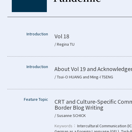
Introduction
Vol 18
/ Regina TU
Introduction
About Vol 19 and Acknowledg
/ Tsui-O HUANG and Ming-I TSENG
Feature Topic
CRT and Culture-Specific Comm
Border Blog Writing
/ Susanne SCHICK
Keywords：
Intercultural Communication (IC
German as a Foreign Language (GFL)
,
Task-