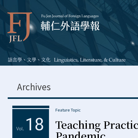
Archives
Feature Topic
18
Teaching Practic
Vol.
Pandemic