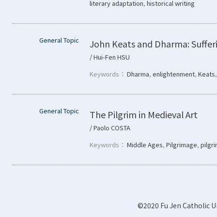
literary adaptation
,
historical writing
General Topic
John Keats and Dharma: Sufferi
/ Hui-Fen HSU
Keywords：
Dharma
,
enlightenment
,
Keats
General Topic
The Pilgrim in Medieval Art
/ Paolo COSTA
Keywords：
Middle Ages
,
Pilgrimage
,
pilgr
©2020 Fu Jen Catholic