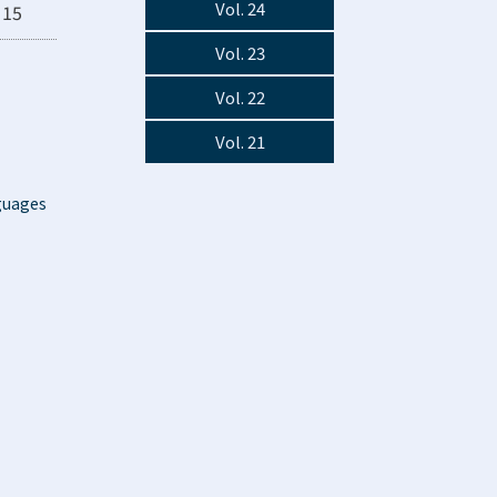
Vol. 24
15
Vol. 23
Vol. 22
Vol. 21
guages