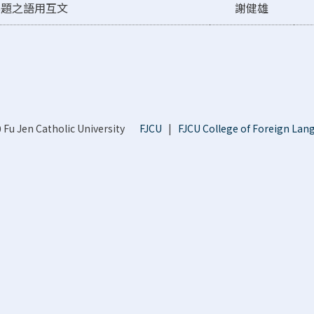
標題之語用互文
謝健雄
 Fu Jen Catholic University
FJCU
|
FJCU College of Foreign Lan