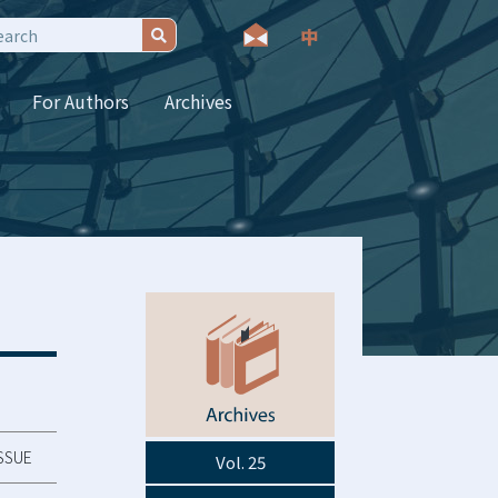
For Authors
Archives
ISSUE
Vol. 25