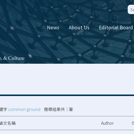
News
About Us
Editorial Board
鍵字
common ground
搜尋結果共
1
筆
論文名稱
Author