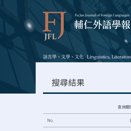
搜尋結果
查詢關
No.