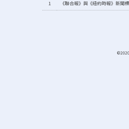
1
《聯合報》與《紐約時報》新聞
©2020