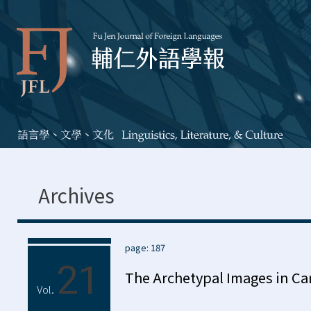
Archives
page: 187
21
The Archetypal Images in Ca
Vol.