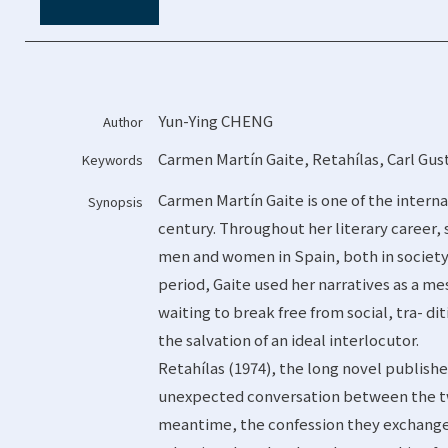
Yun-Ying CHENG
Author
Carmen Martín Gaite
,
Retahílas
,
Carl Gus
Keywords
Carmen Martín Gaite is one of the intern
Synopsis
century. Throughout her literary career,
men and women in Spain, both in society a
period, Gaite used her narratives as a 
waiting to break free from social, tra- di
the salvation of an ideal interlocutor.
Retahílas (1974), the long novel publishe
unexpected conversation between the tw
meantime, the confession they exchange 