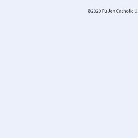
©2020 Fu Jen Catholic