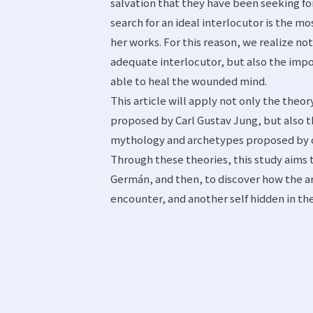
salvation that they have been seeking for
search for an ideal interlocutor is the 
her works. For this reason, we realize n
adequate interlocutor, but also the impo
able to heal the wounded mind.
This article will apply not only the theo
proposed by Carl Gustav Jung, but also t
mythology and archetypes proposed by o
Through these theories, this study aims
Germán, and then, to discover how the 
encounter, and another self hidden in t