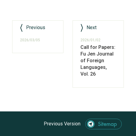
Previous
Next
2026/03/05
2026/01/02
Call for Papers:
Fu Jen Journal
of Foreign
Languages,
Vol. 26
Previous Version