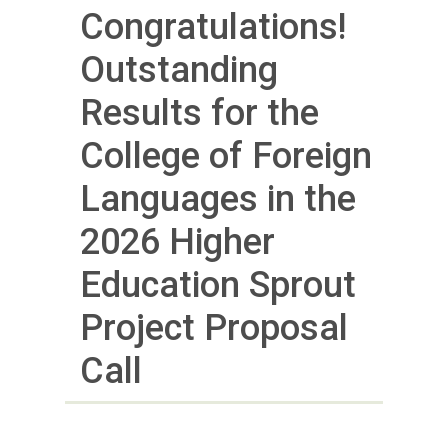
Congratulations!
Outstanding
Results for the
College of Foreign
Languages in the
2026 Higher
Education Sprout
Project Proposal
Call