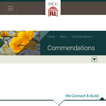
Home
News
Commendations
Commendations
2026/02/03