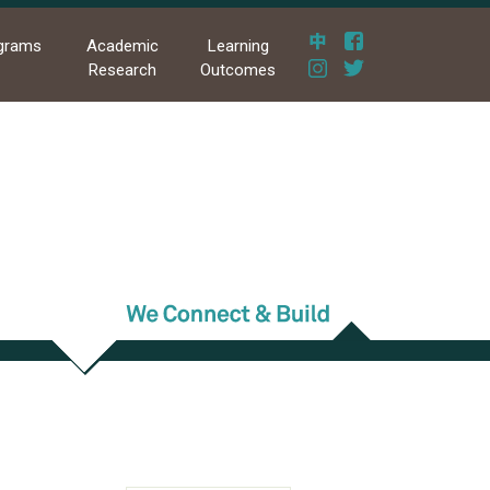
grams
Academic
Learning
Research
Outcomes