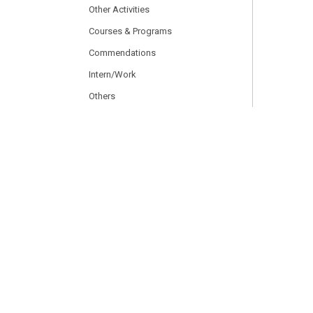
Other Activities
Courses & Programs
Commendations
Intern/Work
Others