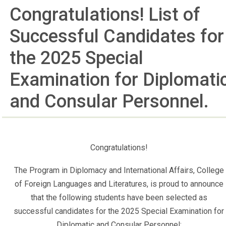
Congratulations! List of
Successful Candidates for
the 2025 Special
Examination for Diplomati
and Consular Personnel.
Congratulations!
The Program in Diplomacy and International Affairs, College
of Foreign Languages and Literatures, is proud to announce
that the following students have been selected as
successful candidates for the 2025 Special Examination for
Diplomatic and Consular Personnel: