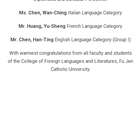
Ms. Chen, Wan-Ching
Italian Language Category
Mr. Huang, Yu-Sheng
French Language Category
Mr. Chen, Han-Ting
English Language Category (Group I)
With warmest congratulations from all faculty and students
of the College of Foreign Languages and Literatures, Fu Jen
Catholic University.