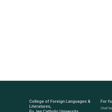
College of Foreign Languages &
For fu
Literatures,
Chief S
Fu Jen Catholic University