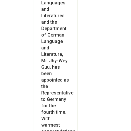
Languages
and
Literatures
and the
Department
of German
Language
and
Literature,
Mr. Jhy-Wey
Guu, has
been
appointed as
the
Representative
to Germany
for the
fourth time.
With
warmest