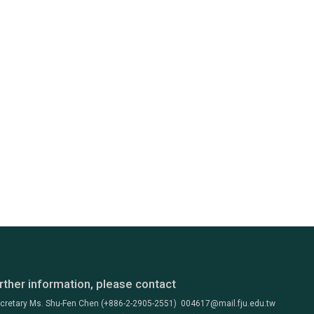
rther information, please contact
ecretary Ms. Shu-Fen Chen (+886-2-2905-2551) 004617@mail.fju.edu.tw