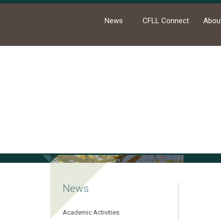
News
CFLL Connect
Abou
Ho
News
Academic Activities