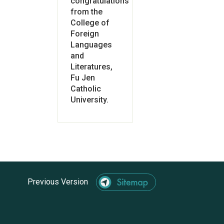
congratulations
from the
College of
Foreign
Languages
and
Literatures,
Fu Jen
Catholic
University.
Previous Version