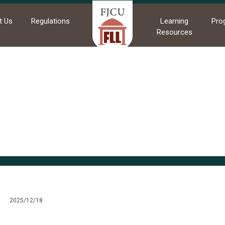
t Us
Regulations
Learning
Pro
Resources
me
News
Commendations
Commendations
2025/12/18