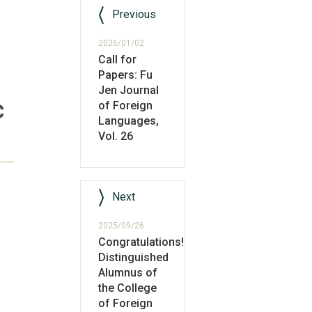
Previous
2026/01/02
Call for
Papers: Fu
Jen Journal
c
of Foreign
Languages,
Vol. 26
Next
2025/09/26
Congratulations!
Distinguished
Alumnus of
the College
of Foreign