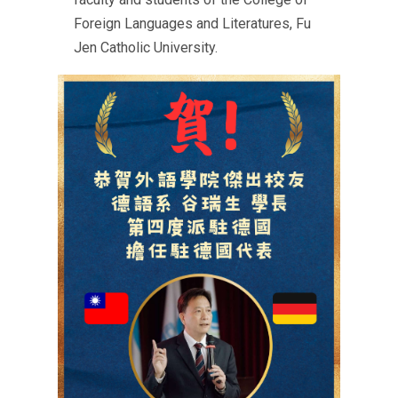
Foreign Languages and Literatures, Fu
Jen Catholic University.