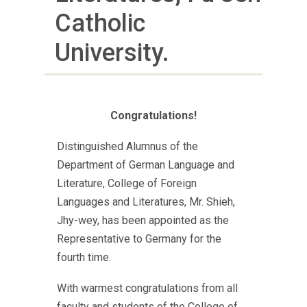
Catholic
University.
Congratulations!
Distinguished Alumnus of the
Department of German Language and
Literature, College of Foreign
Languages and Literatures, Mr. Shieh,
Jhy-wey, has been appointed as the
Representative to Germany for the
fourth time.
With warmest congratulations from all
faculty and students of the College of