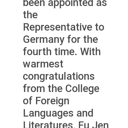
been appointed as
the
Representative to
Germany for the
fourth time. With
warmest
congratulations
from the College
of Foreign
Languages and
Literatures, Fu Jen