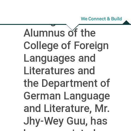
Congratulations!
Distinguished
Alumnus of the
College of Foreign
Languages and
Literatures and
the Department of
German Language
and Literature, Mr.
Jhy-Wey Guu, has