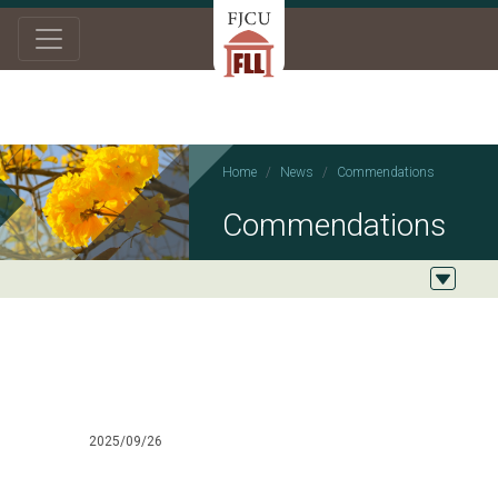
Home
News
Commendations
Commendations
2025/09/26