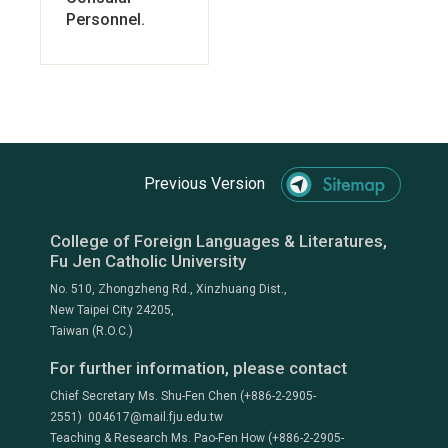
Personnel.
Previous Version
College of Foreign Languages & Literatures,
Fu Jen Catholic University
No. 510, Zhongzheng Rd., Xinzhuang Dist.,
New Taipei City 24205,
Taiwan (R.O.C.)
For further information, please contact
Chief Secretary Ms. Shu-Fen Chen (+886-2-2905-
2551) 004617@mail.fju.edu.tw
Teaching & Research Ms. Pao-Fen How (+886-2-2905-