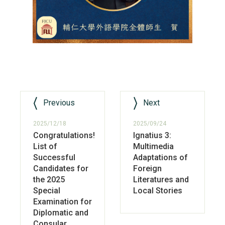
Previous
Next
2025/12/18
2025/09/24
Congratulations!
Ignatius 3:
List of
Multimedia
Successful
Adaptations of
Candidates for
Foreign
the 2025
Literatures and
Special
Local Stories
Examination for
Diplomatic and
Consular