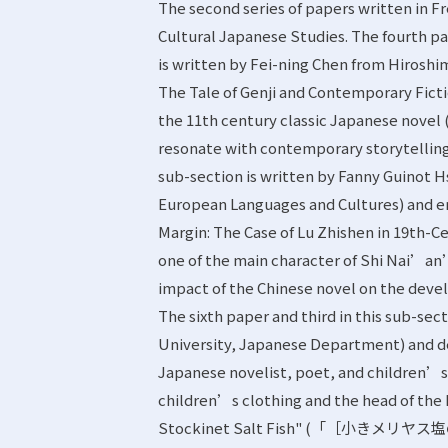
The second series of papers written in F
Cultural Japanese Studies. The fourth pap
is written by Fei-ning Chen from Hirosh
The Tale of Genji and Contemporary Fict
the 11th century classic Japanese novel (
resonate with contemporary storytelling.
sub-section is written by Fanny Guinot 
European Languages and Cultures) and e
Margin: The Case of Lu Zhishen in 19th-C
one of the main character of Shi Nai’
impact of the Chinese novel on the devel
The sixth paper and third in this sub-se
University, Japanese Department) and 
Japanese novelist, poet, and children’s 
children’s clothing and the head of the
Stockinet Salt Fish" (「［小きメリヤス塩の魚］