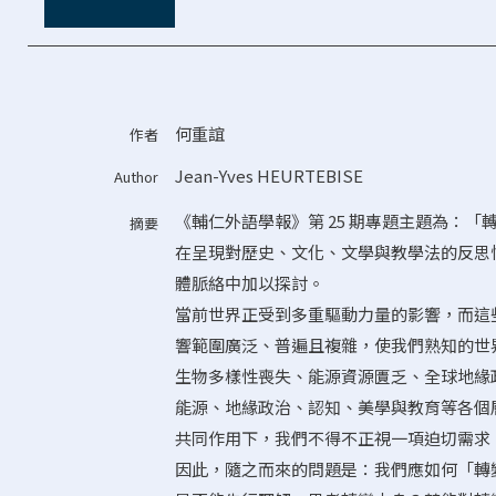
何重誼
作者
Jean-Yves HEURTEBISE
Author
《輔仁外語學報》第 25 期專題主題為：
摘要
在呈現對歷史、文化、文學與教學法的反思
體脈絡中加以探討。
當前世界正受到多重驅動力量的影響，而這
響範圍廣泛、普遍且複雜，使我們熟知的世
生物多樣性喪失、能源資源匱乏、全球地緣
能源、地緣政治、認知、美學與教育等各個
共同作用下，我們不得不正視一項迫切需求
因此，隨之而來的問題是：我們應如何「轉