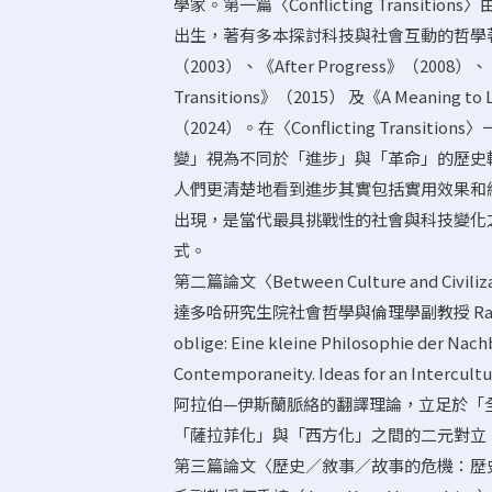
學家。第一篇〈Conflicting Transitions〉
出生，著有多本探討科技與社會互動的哲學著作，包括《
（2003）、《After Progress》（2008）、《
Transitions》（2015） 及《A Meaning to Life
（2024）。在〈Conflicting Transi
變」視為不同於「進步」與「革命」的歷史
人們更清楚地看到進步其實包括實用效果和細
出現，是當代最具挑戰性的社會與科技變化
式。
第二篇論文〈Between Culture and Civilizati
達多哈研究生院社會哲學與倫理學副教授 Rachid
oblige: Eine kleine Philosophie der 
Contemporaneity. Ideas for an Inte
阿拉伯—伊斯蘭脈絡的翻譯理論，立足於「
「薩拉菲化」與「西方化」之間的二元對立
第三篇論文〈歷史／敘事／故事的危機：歷