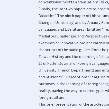
conventional "written translation" (bǐ yì
Finally, the last two papers are related 
Didactics." The ninth paper of this volu
Chengchi University) and by Amaury Rami
Languages and Literatures). Entitled "Te
Mediators: Challenges and Perspectives o
examines an innovative project carried ou
the scripts of the audio guides from the
Taiwan History and the recording of the 
25 of Fu Jen Journal of Foreign Languages
University, French Department) and enti
and Students’ Perceptions." It argues t
purposes in the learning of a foreign lan
reality, paving the way to stereotypes 
foreign culture.
This brief presentation of the articles 