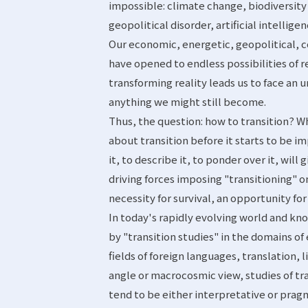
impossible: climate change, biodiversity 
geopolitical disorder, artificial intellig
Our economic, energetic, geopolitical, c
have opened to endless possibilities of r
transforming reality leads us to face an
anything we might still become.
Thus, the question: how to transition? Wh
about transition before it starts to be 
it, to describe it, to ponder over it, wil
driving forces imposing "transitioning" o
necessity for survival, an opportunity fo
In today's rapidly evolving world and k
by "transition studies" in the domains o
fields of foreign languages, translation, 
angle or macrocosmic view, studies of tra
tend to be either interpretative or pragm