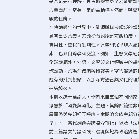
是否能先行理解、思考轉變本身？若能對轉
力量面前，掌握一定的主動權。然而，轉變
戰的任務。
在快速變化的世界中，能源與科技領域的轉
具有重要意義。無論從微觀還是宏觀角度，
實用性，並保有批判性。這些研究呈現人類
素，也來自跨學科交流。例如，生態文學結
全球議題外，外語、文學與文化領域中的轉
球流動、跨媒介改編與轉譯等。當代變遷的
既有的批判觀點，以加深對語言與文化的理
連結起來。
本期收錄十篇論文，作者來自五個不同國家
聚焦於「轉變與轉化」主題，其餘四篇雖非
層面仍與專題相互呼應。本期論文依主題分
學」、「當代翻譯與跨媒介轉化」以及「法
前三篇論文討論科技、環境與地緣政治變遷