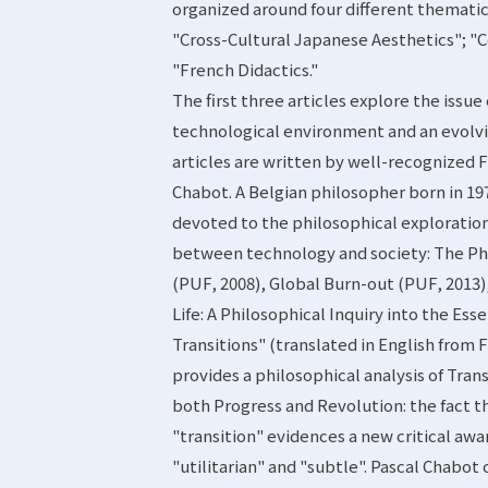
organized around four different thematic
"Cross-Cultural Japanese Aesthetics"; "
"French Didactics."
The first three articles explore the issue
technological environment and an evolvin
articles are written by well-recognized 
Chabot. A Belgian philosopher born in 19
devoted to the philosophical exploration
between technology and society: The Ph
(PUF, 2008), Global Burn-out (PUF, 2013)
Life: A Philosophical Inquiry into the Esse
Transitions" (translated in English from 
provides a philosophical analysis of Trans
both Progress and Revolution: the fact th
"transition" evidences a new critical awa
"utilitarian" and "subtle". Pascal Chabot