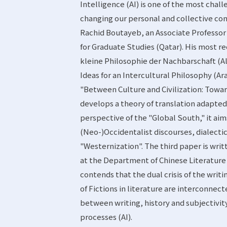
Intelligence (AI) is one of the most chall
changing our personal and collective con
Rachid Boutayeb, an Associate Professor 
for Graduate Studies (Qatar). His most re
kleine Philosophie der Nachbarschaft (A
Ideas for an Intercultural Philosophy (Ara
"Between Culture and Civilization: Towar
develops a theory of translation adapted
perspective of the "Global South," it aim
(Neo-)Occidentalist discourses, dialecti
"Westernization". The third paper is wri
at the Department of Chinese Literature a
contends that the dual crisis of the writi
of Fictions in literature are interconnec
between writing, history and subjectivit
processes (AI).