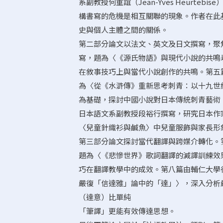
系副教授何重誼（Jean-Yves Heurt
構書寫的危機是相互關聯的現象。作者在此
史與個人主體之間的關係。
第二部分論文以法文、英文及日文撰寫，聚
寫，題為〈《源氏物語》與現代小說的共鳴―
在敘事技巧上與當代小說創作的共鳴。第五
為〈從《水滸傳》重新思考刺青：以十九世
為基礎，探討中國小說對日本傳統刺青藝術（
日本語文系副教授段裕行撰寫，研究日本作
〈兒童針織衫與鹹魚〉中兒童服飾與家長形
第三部分論文探討當代翻譯與跨媒介轉化。
題為〈《悲慘世界》歌詞翻譯的減譯訓練效
巧在翻譯教學中的成效。第八篇由輔仁大學
嚴復「信達雅」論中的「達」〉，深入分析
（達意）比單純
「筆譯」更能有效傳達思想。