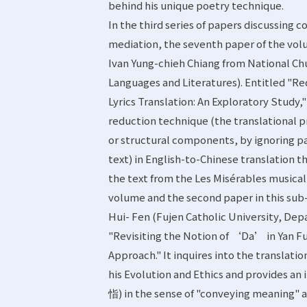
behind his unique poetry technique.
In the third series of papers discussing 
mediation, the seventh paper of the volu
Ivan Yung-chieh Chiang from National Ch
Languages and Literatures). Entitled "Re
Lyrics Translation: An Exploratory Study,"
reduction technique (the translational pr
or structural components, by ignoring pa
text) in English-to-Chinese translation th
the text from the Les Misérables musical
volume and the second paper in this sub
Hui- Fen (Fujen Catholic University, De
"Revisiting the Notion of ‘Da’ in Yan F
Approach." It inquires into the translati
his Evolution and Ethics and provides an
恉) in the sense of "conveying meaning"