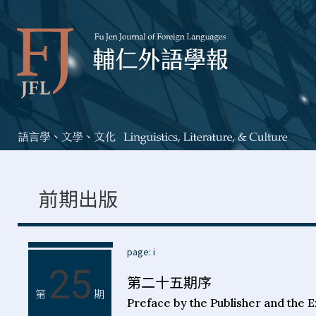
前期出版
page: i
25
第二十五期序
第
期
Preface by the Publisher and the E