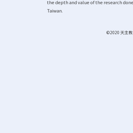
the depth and value of the research done 
Taiwan.
©2020 天