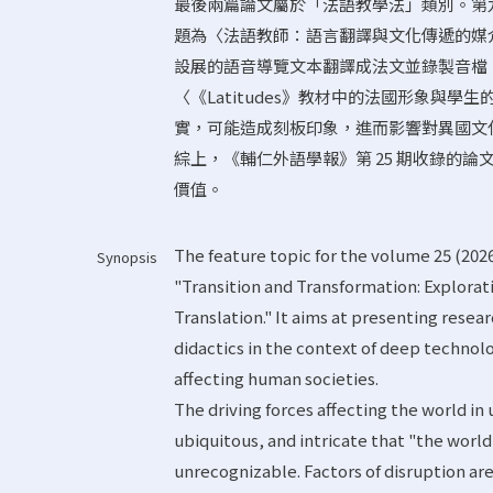
最後兩篇論文屬於「法語教學法」類別。第
題為〈法語教師：語言翻譯與文化傳遞的媒
設展的語音導覽文本翻譯成法文並錄製音檔
〈《Latitudes》教材中的法國形象與
實，可能造成刻板印象，進而影響對異國文
綜上，《輔仁外語學報》第 25 期收錄的
價值。
The feature topic for the volume 25 (2026
Synopsis
"Transition and Transformation: Explorat
Translation." It aims at presenting resear
didactics in the context of deep technol
affecting human societies.
The driving forces affecting the world in
ubiquitous, and intricate that "the world
unrecognizable. Factors of disruption ar