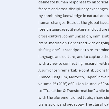
delineate human responses to historical
factors and cross-disciplinary exchanges.
by combining knowledge in natural and so
human changes. Besides the global issues l
foreign language, literature and culture
cross-cultural communication, immigrati
trans-mediation. Concerned with ongoing
shifting one’s standpoint to re-examine 
language and culture, and to capture th
with a view to connecting research with s
A sum of ten remarkable contributions fr
France, Belgium, Morocco, Japan) have b
volume 25 (2026) of Fu Jen Journal of Fo
to "Transition & Transformation" while fo
with the aforementioned topic, share sim
translation, and pedagogy. The classifica