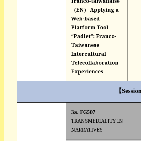
franco-taïwanaise
（EN） Applying a
Web-based
Platform Tool
“Padlet”: Franco-
Taiwanese
Intercultural
Telecollaboration
Experiences
【Sessio
3a. FG507
TRANSMEDIALITY IN
NARRATIVES