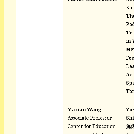
Kun
The
Pe
Tr
in 
Met
Fe
Lea
Ac
Spa
Te
Marian Wang
Yu-
Associate Professor
Sh
Center for Education
施