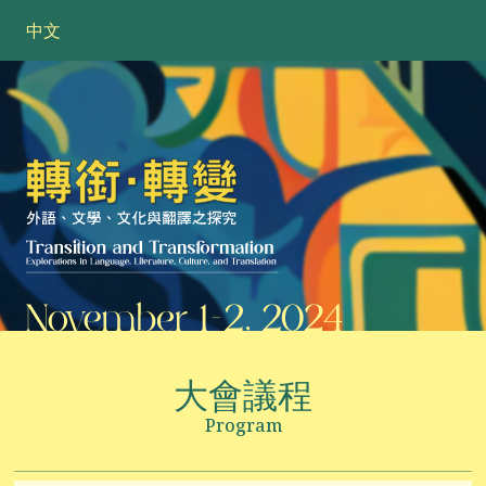
中文
大會議程
Program