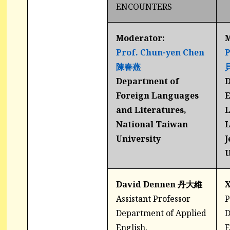
ENCOUNTERS
Moderator:
M
Prof. Chun-yen Chen
P
陳春燕
Department of
D
Foreign Languages
E
and Literatures,
L
National Taiwan
L
University
J
U
David Dennen 丹大維
Assistant Professor
P
Department of Applied
D
English,
E