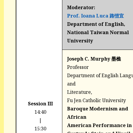
Moderator:
Prof. Ioana Luca 路愷宜
Department of English,
National Taiwan Normal
University
Joseph C. Murphy 墨樵
Professor
Department of English Lang
and
Literature,
Fu Jen Catholic University
Session III
Baroque Modernism and
14:40
African
|
American Performance in
15:30