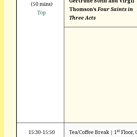
Gertrude
Stein and Virgil
(50 mins)
Thomson’s
Four Saints
in
Top
Three Acts
st
15:30-15:50
Tea/Coffee Break｜1
Floor,