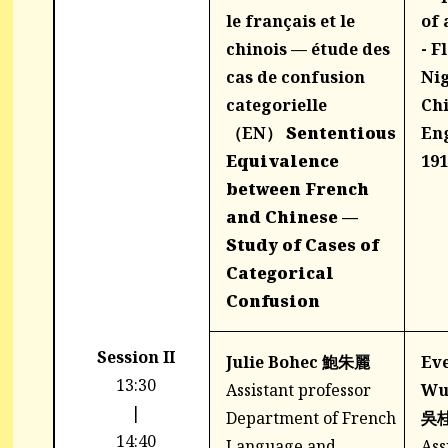
le français et le
of 
chinois — étude des
- F
cas de confusion
Nig
categorielle
Ch
（EN）
Sententious
Eng
Equivalence
191
between French
and Chinese —
Study of Cases of
Categorical
Confusion
Session II
Julie Bohec 鮑朱麗
Eve
13:30
Assistant professor
W
|
Department of French
吳
14:40
Language and
Ass