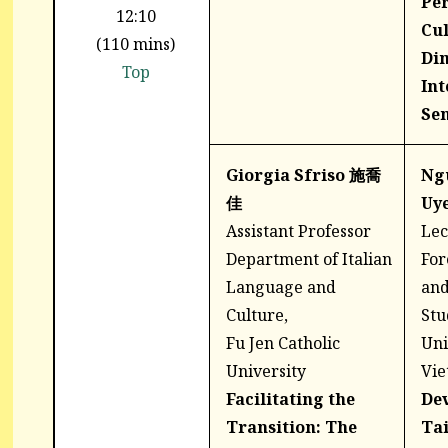
Per
12:10
Cul
(110 mins)
Di
Top
Int
Sen
Giorgia Sfriso 施喬
Ng
佳
Uy
Assistant Professor
Lec
Department of Italian
For
Language and
and
Culture,
Stu
Fu Jen Catholic
Uni
University
Vi
Facilitating the
De
Transition: The
Ta