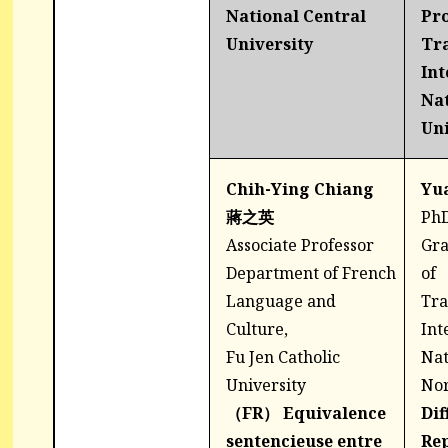
National Central
Pr
University
Tra
Int
Na
Uni
Chih-Ying Chiang
Yu
蔣之英
PhD
Associate Professor
Gra
Department of French
of
Language and
Tra
Culture,
Int
Fu Jen Catholic
Nat
University
Nor
（FR）
Equivalence
Dif
sentencieuse entre
Rep