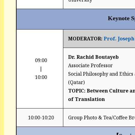
Keynote S
MODERATOR:
Prof
. Josep
Dr. Rachid Boutayeb
09:00
Associate Professor
|
Social Philosophy and Ethics 
10:00
(Qatar)
TOPIC: Between Culture an
of Translation
10:00-10:20
Group Photo & Tea/Coffee Br