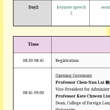
Day2
keynote speech
sess
2
Time
08:30-08:45
Registration
Opening Ceremony
Professor Chen-Nan Lai
賴
Vice-President for Administra
08:45-09:00
Professor Kate Chiwen Liu
Dean, College of Foreign Lan
University