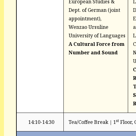
European Studies &
L
Dept. of German (joint
D
appointment),
E
Wenzao Ursuline
a
University of Languages
L
A Cultural Force from
C
Number and
Sound
N
U
C
R
T
S
R
st
14:10-14:30
Tea/Coffee Break｜1
Floor,