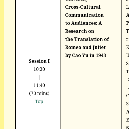
Cross-Cultural
L
Communication
A
to
Audiences: A
P
Research on
T
the
Translation of
r
Romeo and Juliet
by
Cao Yu in 1943
U
Session I
S
10:30
T
|
D
11:40
L
(70 mins)
C
Top
S
A
E
S