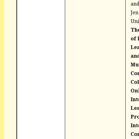
and
Jen
Uni
The
of 
Le
and
Mu
Co
Col
On
Int
Lea
Pro
Int
Co