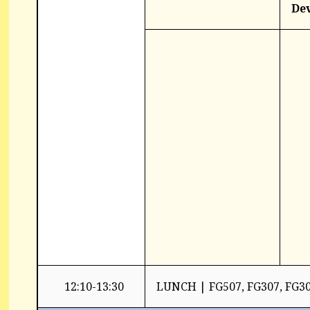
De
12:10-13:30
LUNCH | FG507, FG307, FG3