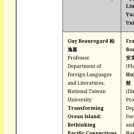
Lin
Yu
Uni
Guy Beauregard 柏
Fra
逸嘉
Bo
Professor
安
Department of
(Ph
Foreign Languages
Hu
and Literatures,
慈
National Taiwan
(Di
University
Pro
Transforming
Dep
Ocean Island:
For
Rethinking
and
Pacific Connections
Nat