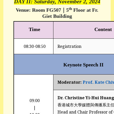
DAY II: Saturday, November 2, 2024
th
Venue: Room FG507｜
5
Floor at Fr.
Giet Building
Time
Content
08:30-08:50
Registration
Keynote Speech II
Moderator:
Prof. Kate Ch
Dr. Christine Yi-Hui Hu
09:00
香港城市大學媒體與傳播系主
|
Head and Chair Professor o