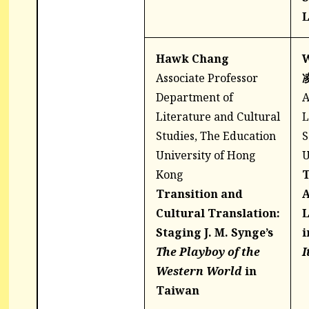
L
Hawk Chang
W
Associate Professor
Department of
A
Literature and Cultural
L
Studies, The Education
S
University of Hong
U
Kong
T
Transition and
A
Cultural Translation:
L
Staging J. M. Synge’s
i
The Playboy of the
I
Western World
in
Taiwan