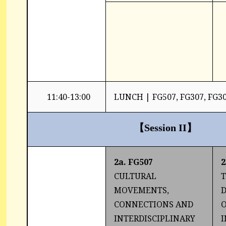
11:40-13:00
LUNCH | FG507, FG307, FG3
【
Session II
】
2a. FG507
2
CULTURAL
T
MOVEMENTS,
CONNECTIONS AND
O
INTERDISCIPLINARY
I