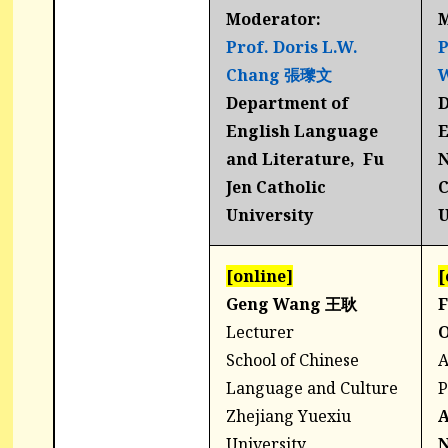
Moderator:
M
Prof. Doris L.W.
P
Chang
張瓈文
Department of
D
English Language
E
and Literature, Fu
N
Jen Catholic
C
University
U
[online]
[
Geng Wang 王耿
F
Lecturer
School of Chinese
A
Language and Culture
P
Zhejiang Yuexiu
University