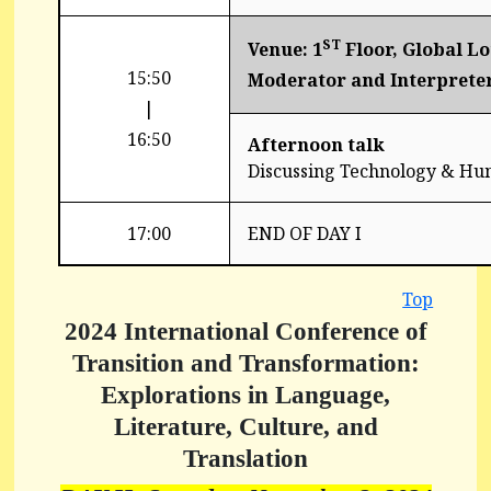
ST
Venue: 1
Floor, Global L
15:50
Moderator and Interprete
|
16:50
Afternoon talk
Discussing Technology & Hu
17:00
END OF DAY I
Top
2024 International Conference of
Transition and Transformation:
Explorations in Language,
Literature, Culture, and
Translation