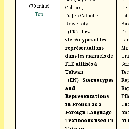
(70 mins)
Culture,
Dep
Top
Fu Jen Catholic
Int
University
Bus
（FR）
Les
For
stéréotypes et les
Lan
représentations
Min
dans les manuels de
Uni
FLE utilisés à
Sci
Taïwan
Tec
（EN）
Stereotypes
Re
and
Rep
Representations
Eil
in French as a
Cha
Foreign Language
and
Textbooks used in
of 
Taiwan