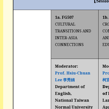
【Sessi
1a. FG507
1b.
CULTURAL
CR
TRANSITIONS AND
CO
INTER-ASIA
AN
CONNECTIONS
ED
Moderator:
Mo
Prof. Hsiu-Chuan
Pro
Lee 李秀娟
柯
Department of
De
English,
of
National Taiwan
La
Normal University
Ap