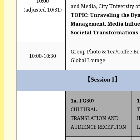
10:00
and Media, City University 
(adjusted 10/31)
TOPIC: Unraveling the Dyn
Management, Media Influe
Societal Transformations
Group Photo & Tea/Coffee B
10:00-10:30
Global Lounge
【
Session I
】
1a. FG507
1
CULTURAL
TRANSLATION AND
I
AUDIENCE RECEPTION
L