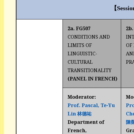
【Sessio
2a. FG507
2b.
CONDITIONS AND
IN
LIMITS OF
OF
LINGUISTIC-
AN
CULTURAL
PR
TRANSITIONALITY
(PANEL IN FRENCH)
Moderator:
Mo
Prof. Pascal, Te-Yu
Pro
Lin
林德
祐
Ch
Department of
陳
French,
Gr