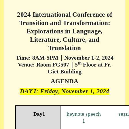
2024 International Conference of
Transition and Transformation:
Explorations in Language,
Literature, Culture, and
Translation
Time: 8AM-5PM｜November 1-2, 2024
th
Venue: Room FG507｜5
Floor at Fr.
Giet Building
AGENDA
DAY I: Friday, November 1, 2024
Day1
keynote speech
sess
1