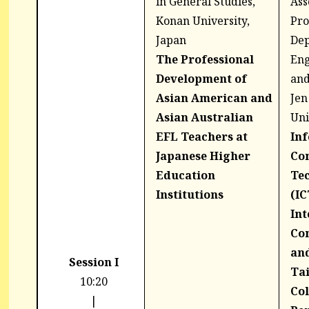
in General Studies,
Ass
Konan University,
Pro
Japan
Dep
The Professional
Eng
Development of
and
Asian American and
Jen
Asian Australian
Uni
EFL Teachers at
In
Japanese Higher
Co
Education
Te
Institutions
(IC
Int
Co
an
Session I
Ta
10:20
Col
|