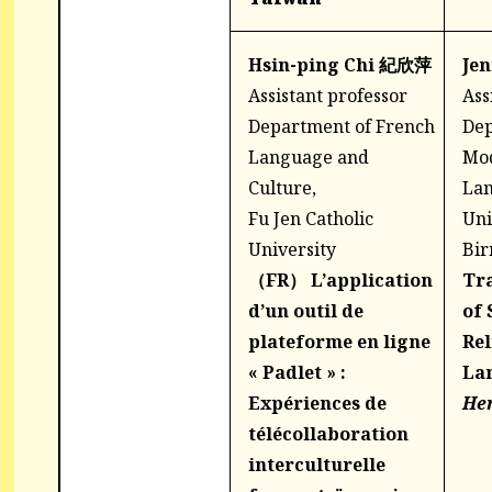
Hsin-ping Chi 紀欣萍
Je
Assistant professor
Ass
Department of French
Dep
Language and
Mo
Culture,
Lan
Fu Jen Catholic
Uni
University
Bi
（FR）
L’application
Tra
d’un outil de
of 
plateforme en ligne
Rel
« Padlet » :
La
Expériences de
He
télécollaboration
interculturelle