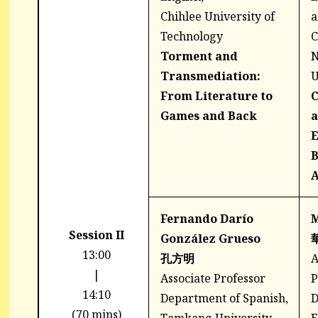
Chihlee University of
a
Technology
C
Torment and
N
Transmediation:
U
From Literature to
C
Games and Back
a
E
B
A
Fernando Darío
Session II
González Grueso
13:00
孔方明
A
|
Associate Professor
P
14:10
Department of Spanish,
D
(70 mins)