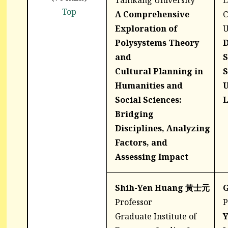
Tamkang University
E
Top
A Comprehensive
C
Exploration of
U
Polysystems Theory
D
and
S
Cultural
Planning in
S
Humanities and
U
Social
Sciences:
L
Bridging
Disciplines,
Analyzing
Factors, and
Assessing
Impact
Shih-Yen Huang 黃士元
G
Professor
P
Graduate Institute of
Y