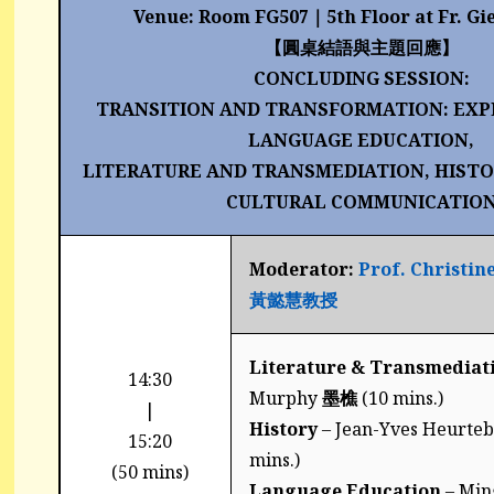
Venue: Room FG507
｜
5th Floor at Fr. Gi
【圓桌結語與主題回應】
CONCLUDING SESSION:
TRANSITION AND TRANSFORMATION: EXP
LANGUAGE EDUCATION,
LITERATURE AND TRANSMEDIATION, HISTO
CULTURAL COMMUNICATIO
Moderator:
Prof. Christin
黃懿慧教授
Literature & Transmediat
14:30
Murphy
墨樵
(10 mins.)
|
History
– Jean-Yves Heurteb
15:20
mins.)
(50 mins)
Language Education
– Min