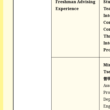
Freshman Advising
St
Experience
Tea
Int
Co
Co
Th
Int
Pr
Min
Ts
曾
Ass
Pro
Dep
Eng